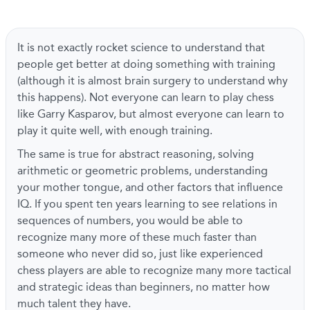
It is not exactly rocket science to understand that
people get better at doing something with training
(although it is almost brain surgery to understand why
this happens). Not everyone can learn to play chess
like Garry Kasparov, but almost everyone can learn to
play it quite well, with enough training.
The same is true for abstract reasoning, solving
arithmetic or geometric problems, understanding
your mother tongue, and other factors that influence
IQ. If you spent ten years learning to see relations in
sequences of numbers, you would be able to
recognize many more of these much faster than
someone who never did so, just like experienced
chess players are able to recognize many more tactical
and strategic ideas than beginners, no matter how
much talent they have.