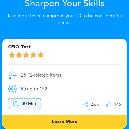
Sharpen Your Skills
Take more tests to improve your IQ to be considered a
genius
CFIQ Test
L
25 IQ-related items
IQ up to 152
30 Min
2.6K
146
Learn More