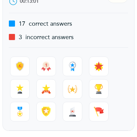
00:13:01
17
correct answers
3
incorrect answers