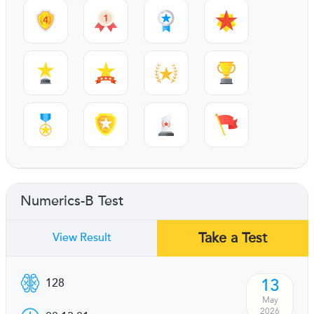
Numerics-B Test
Take a Test
View Result
13
128
May
2026