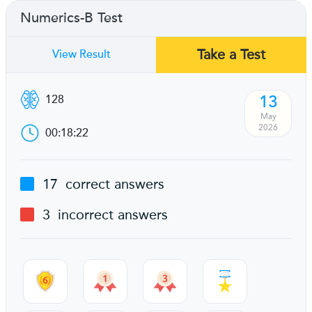
Numerics-B Test
Take a Test
View Result
13
128
May
2026
00:18:22
17
correct answers
3
incorrect answers