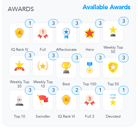
Available Awards
AWARDS
3
1
3
3
3
Weekly Top
IQ Rank IV
Full
Affectionate
Hero
50
3
3
3
3
3
Weekly Top
Weekly Top
Best
Top 100
Top 50
30
10
3
3
2
1
1
Top 10
Swindler
IQ Rank VI
Full 3
Devoted