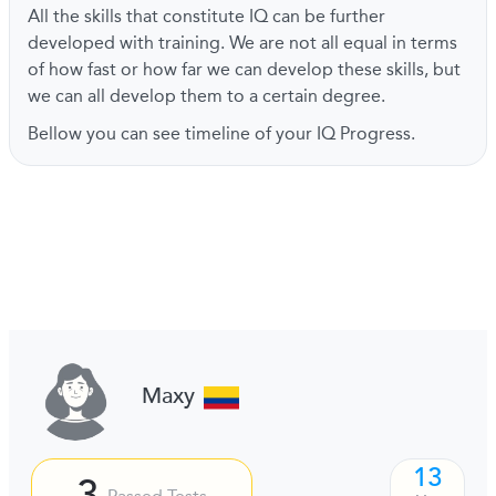
All the skills that constitute IQ can be further
developed with training. We are not all equal in terms
of how fast or how far we can develop these skills, but
we can all develop them to a certain degree.
Bellow you can see timeline of your IQ Progress.
Maxy
13
3