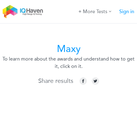
More Tests
Sign in
Maxy
To learn more about the awards and understand how to get
it, click on it.
Share results