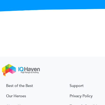
Best of the Best
Support
Our Heroes
Privacy Policy