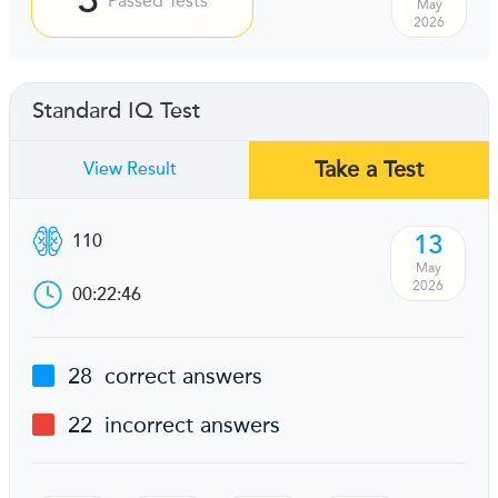
Passed Tests
May
2026
Standard IQ Test
Take a Test
View Result
13
110
May
2026
00:22:46
28
correct answers
22
incorrect answers