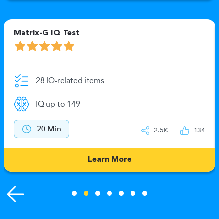
Matrix-G IQ Test
N
28 IQ-related items
IQ up to 149
20 Min
2.5K
134
Learn More