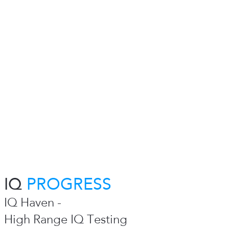
IQ
PROGRESS
IQ Haven -
High Range IQ Testing