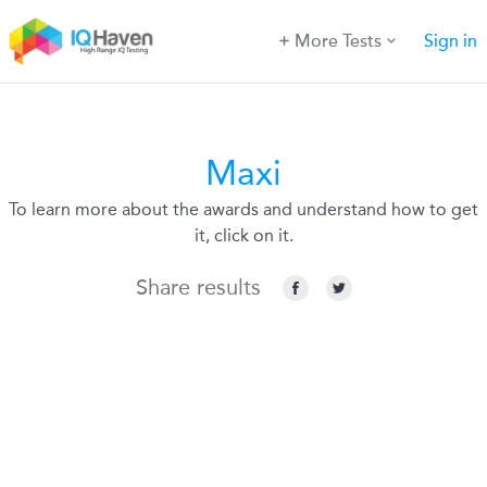
More Tests
Sign in
Maxi
To learn more about the awards and understand how to get
it, click on it.
Share results