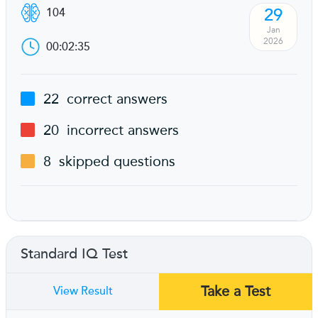
29
104
Jan
2026
00:02:35
22
correct answers
20
incorrect answers
8
skipped questions
Standard IQ Test
Take a Test
View Result