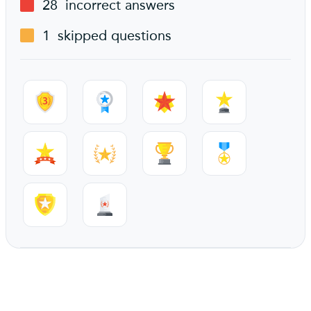
28
incorrect answers
1
skipped questions