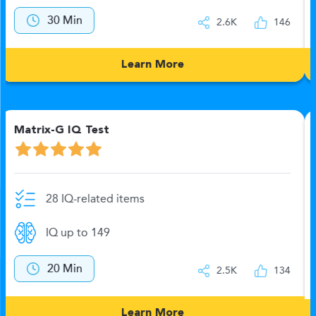
12 Min
2.6K
144
Learn More
Numerics-B Test
20 IQ-related items
IQ up to 149
No time limit
2.5K
132