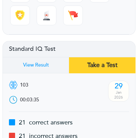
Standard IQ Test
Take a Test
View Result
29
103
Jan
2026
00:03:35
21
correct answers
21
incorrect answers