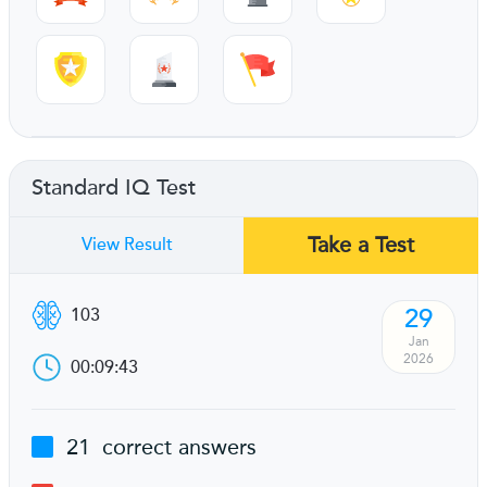
Standard IQ Test
Take a Test
View Result
29
103
Jan
2026
00:09:43
21
correct answers