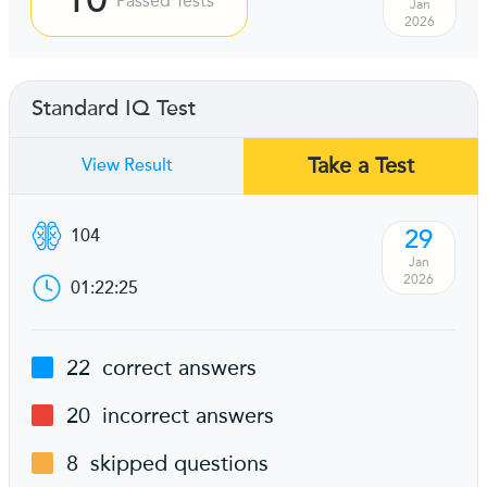
Passed Tests
Jan
2026
Standard IQ Test
Take a Test
View Result
29
104
Jan
2026
01:22:25
22
correct answers
20
incorrect answers
8
skipped questions