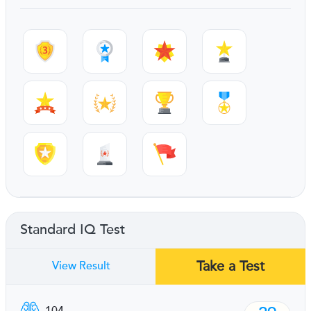
Standard IQ Test
Take a Test
View Result