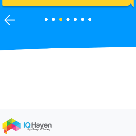
Learn More