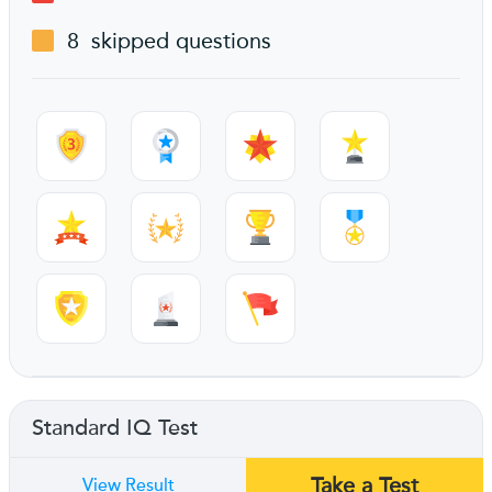
8
skipped questions
Standard IQ Test
Take a Test
View Result