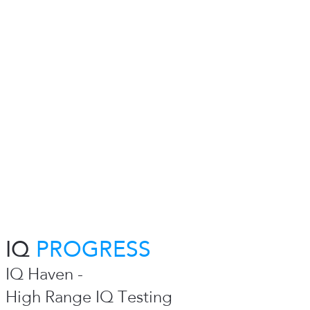
IQ
PROGRESS
IQ Haven -
High Range IQ Testing