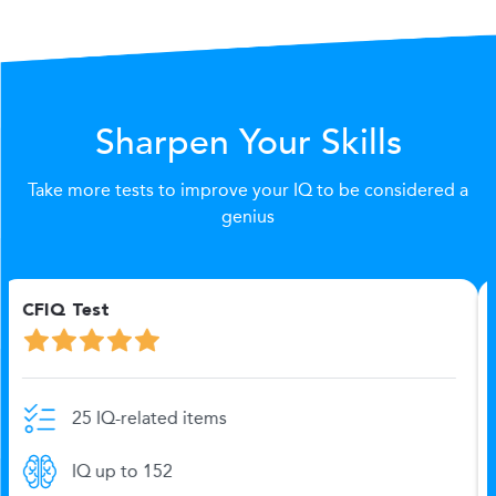
Sharpen Your Skills
Take more tests to improve your IQ to be considered a
genius
Logics - 20 (IQ) Test
20 IQ-related items
IQ up to 151