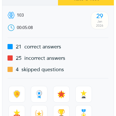
29
103
Jan
2026
00:05:08
21
correct answers
25
incorrect answers
4
skipped questions