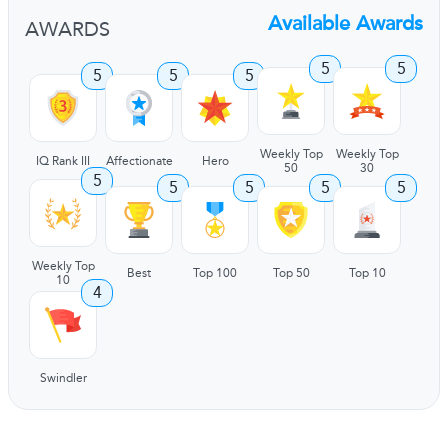
Available Awards
AWARDS
5
5
5
5
5
Weekly Top
Weekly Top
IQ Rank III
Affectionate
Hero
50
30
5
5
5
5
5
Weekly Top
Best
Top 100
Top 50
Top 10
10
4
Swindler