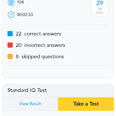
29
104
Jan
2026
00:02:33
22
correct answers
20
incorrect answers
8
skipped questions
Standard IQ Test
Take a Test
View Result