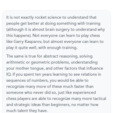
It is not exactly rocket science to understand that
people get better at doing something with training
(although it is almost brain surgery to understand why
this happens). Not everyone can learn to play chess
like Garry Kasparov, but almost everyone can learn to
play it quite well, with enough training.
The same is true for abstract reasoning, solving
arithmetic or geometric problems, understanding
your mother tongue, and other factors that influence
IQ. If you spent ten years learning to see relations in
sequences of numbers, you would be able to
recognize many more of these much faster than
someone who never did so, just like experienced
chess players are able to recognize many more tactical
and strategic ideas than beginners, no matter how
much talent they have.