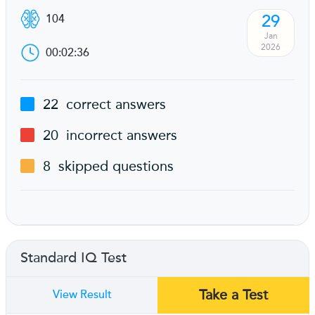
29
104
Jan
2026
00:02:36
22
correct answers
20
incorrect answers
8
skipped questions
Standard IQ Test
Take a Test
View Result