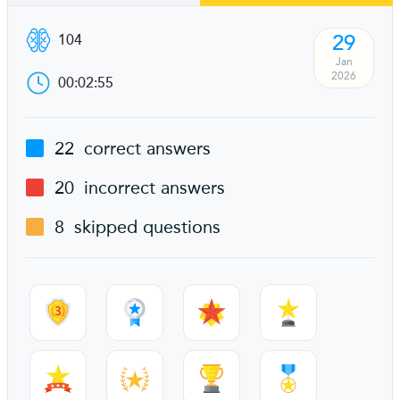
29
104
Jan
2026
00:02:55
22
correct answers
20
incorrect answers
8
skipped questions