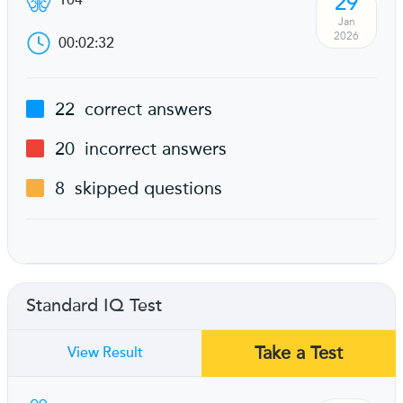
29
104
Jan
2026
00:02:32
22
correct answers
20
incorrect answers
8
skipped questions
Standard IQ Test
Take a Test
View Result