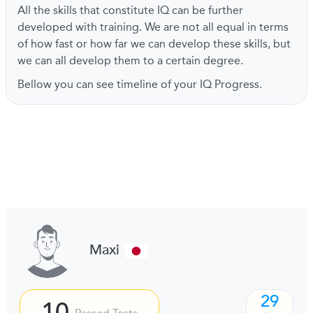
All the skills that constitute IQ can be further
developed with training. We are not all equal in terms
of how fast or how far we can develop these skills, but
we can all develop them to a certain degree.
Bellow you can see timeline of your IQ Progress.
Maxi
29
10