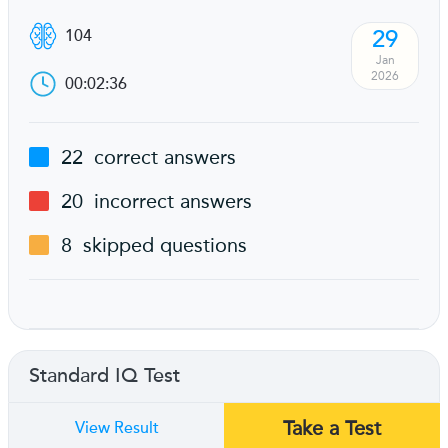
29
104
Jan
2026
00:02:36
22
correct answers
20
incorrect answers
8
skipped questions
Standard IQ Test
Take a Test
View Result