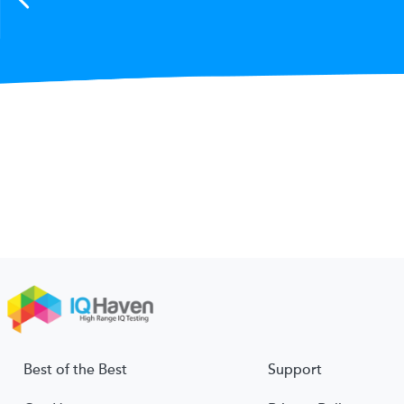
Best of the Best
Support