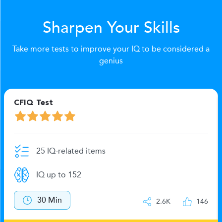
Sharpen Your Skills
Take more tests to improve your IQ to be considered a
genius
CFIQ Test
25 IQ-related items
IQ up to 152
30 Min
2.6K
146