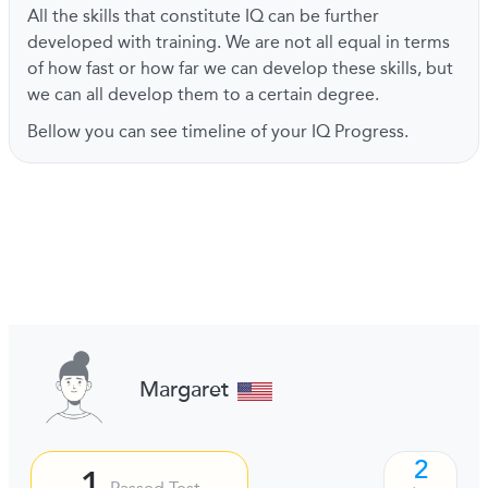
All the skills that constitute IQ can be further
developed with training. We are not all equal in terms
of how fast or how far we can develop these skills, but
we can all develop them to a certain degree.
Bellow you can see timeline of your IQ Progress.
Margaret
2
1