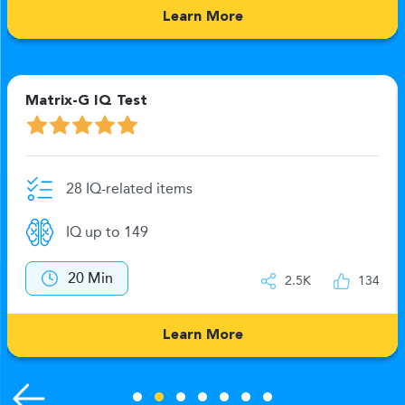
Learn More
Matrix-G IQ Test
28 IQ-related items
IQ up to 149
20 Min
2.5K
134
Learn More