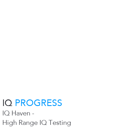
IQ
PROGRESS
IQ Haven -
High Range IQ Testing