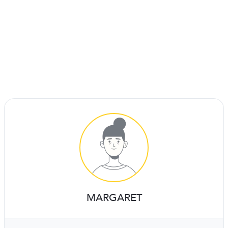
MARGARET