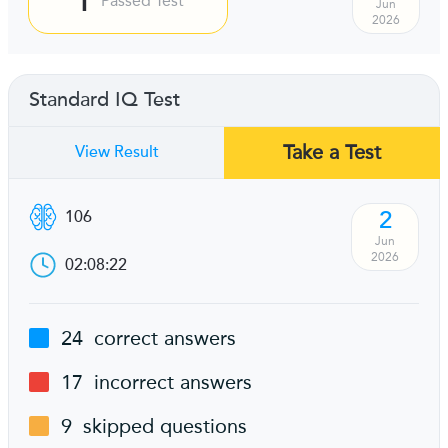
Passed Test
Jun
2026
Standard IQ Test
Take a Test
View Result
2
106
Jun
2026
02:08:22
24
correct answers
17
incorrect answers
9
skipped questions