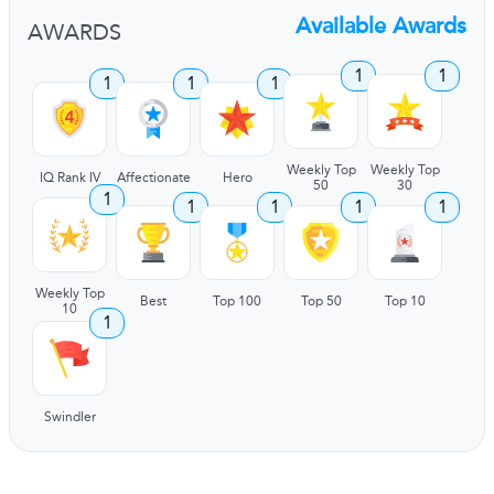
Available Awards
AWARDS
1
1
1
1
1
Weekly Top
Weekly Top
IQ Rank IV
Affectionate
Hero
50
30
1
1
1
1
1
Weekly Top
Best
Top 100
Top 50
Top 10
10
1
Swindler