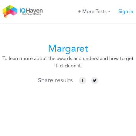
More Tests
Sign in
Margaret
To learn more about the awards and understand how to get
it, click on it.
Share results