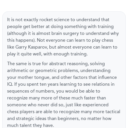
It is not exactly rocket science to understand that
people get better at doing something with training
(although it is almost brain surgery to understand why
this happens). Not everyone can learn to play chess
like Garry Kasparov, but almost everyone can learn to
play it quite well, with enough training.
The same is true for abstract reasoning, solving
arithmetic or geometric problems, understanding
your mother tongue, and other factors that influence
IQ. If you spent ten years learning to see relations in
sequences of numbers, you would be able to
recognize many more of these much faster than
someone who never did so, just like experienced
chess players are able to recognize many more tactical
and strategic ideas than beginners, no matter how
much talent they have.