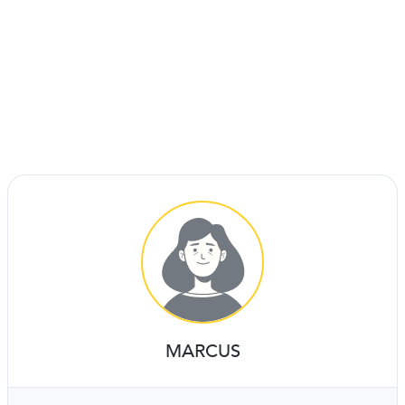
MARCUS