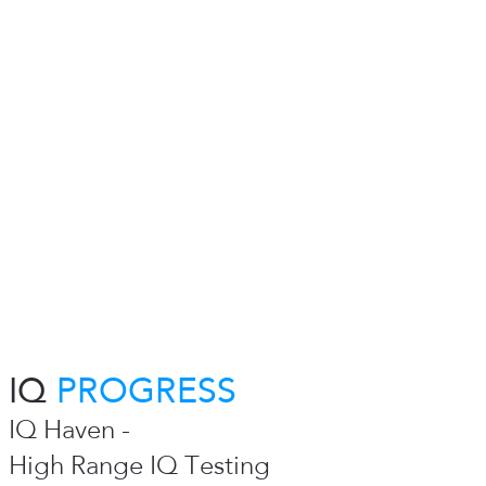
IQ
PROGRESS
IQ Haven -
High Range IQ Testing