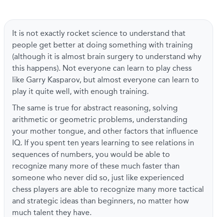
It is not exactly rocket science to understand that
people get better at doing something with training
(although it is almost brain surgery to understand why
this happens). Not everyone can learn to play chess
like Garry Kasparov, but almost everyone can learn to
play it quite well, with enough training.
The same is true for abstract reasoning, solving
arithmetic or geometric problems, understanding
your mother tongue, and other factors that influence
IQ. If you spent ten years learning to see relations in
sequences of numbers, you would be able to
recognize many more of these much faster than
someone who never did so, just like experienced
chess players are able to recognize many more tactical
and strategic ideas than beginners, no matter how
much talent they have.