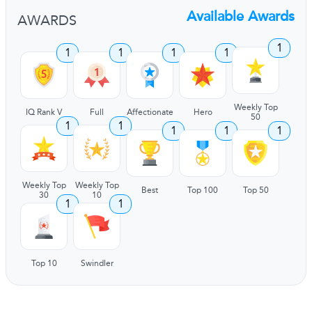
Available Awards
AWARDS
1
1
1
1
1
Weekly Top
IQ Rank V
Full
Affectionate
Hero
50
1
1
1
1
1
Weekly Top
Weekly Top
Best
Top 100
Top 50
30
10
1
1
Top 10
Swindler