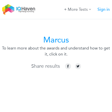
More Tests
Sign in
Marcus
To learn more about the awards and understand how to get
it, click on it.
Share results