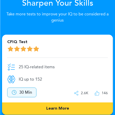
Sharpen Your Skills
Take more tests to improve your IQ to be considered a
genius
CFIQ Test
25 IQ-related items
IQ up to 152
30 Min
2.6K
146
Learn More