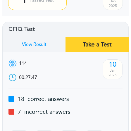
Passed Test
Jan
2025
CFIQ Test
Take a Test
View Result
10
114
Jan
2025
00:27:47
18
correct answers
7
incorrect answers