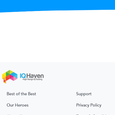
Best of the Best
Support
Our Heroes
Privacy Policy