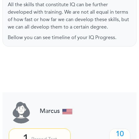
All the skills that constitute IQ can be further
developed with training. We are not all equal in terms
of how fast or how far we can develop these skills, but
we can all develop them to a certain degree.
Bellow you can see timeline of your IQ Progress.
Marcus
10
1