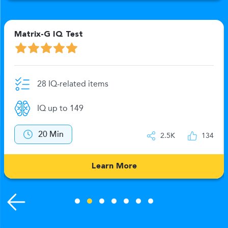
Matrix-G IQ Test
28 IQ-related items
IQ up to 149
20 Min
2.5K
134
Learn More