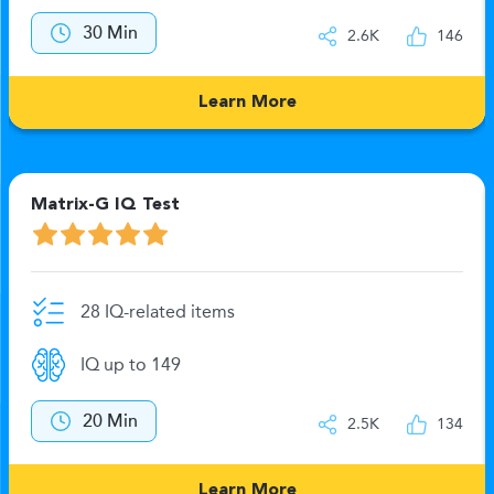
30 Min
2.6K
146
Learn More
Matrix-G IQ Test
28 IQ-related items
IQ up to 149
20 Min
2.5K
134
Learn More