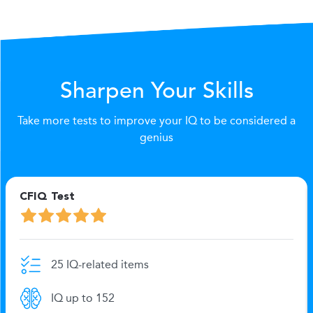
Sharpen Your Skills
Take more tests to improve your IQ to be considered a
genius
CFIQ Test
25 IQ-related items
IQ up to 152