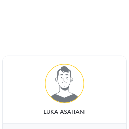
LUKA ASATIANI