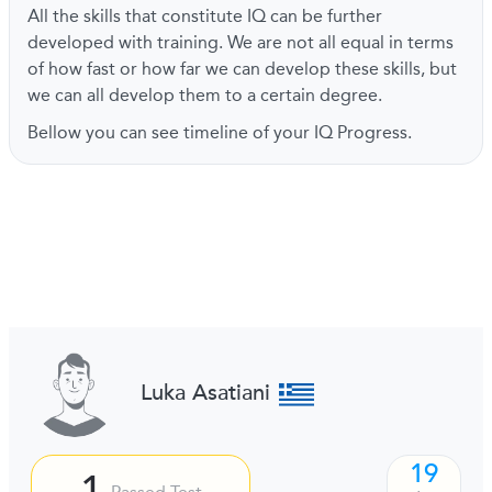
All the skills that constitute IQ can be further
developed with training. We are not all equal in terms
of how fast or how far we can develop these skills, but
we can all develop them to a certain degree.
Bellow you can see timeline of your IQ Progress.
Luka Asatiani
19
1