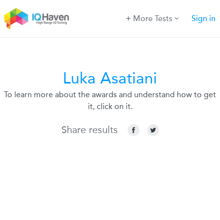
More Tests
Sign in
Luka Asatiani
To learn more about the awards and understand how to get
it, click on it.
Share results