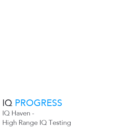
IQ
PROGRESS
IQ Haven -
High Range IQ Testing