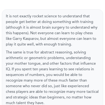
It is not exactly rocket science to understand that
people get better at doing something with training
(although it is almost brain surgery to understand why
this happens). Not everyone can learn to play chess
like Garry Kasparov, but almost everyone can learn to
play it quite well, with enough training.
The same is true for abstract reasoning, solving
arithmetic or geometric problems, understanding
your mother tongue, and other factors that influence
IQ. If you spent ten years learning to see relations in
sequences of numbers, you would be able to
recognize many more of these much faster than
someone who never did so, just like experienced
chess players are able to recognize many more tactical
and strategic ideas than beginners, no matter how
much talent they have.