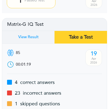
Passed Test
Apr
2026
Matrix-G IQ Test
Take a Test
View Result
19
85
Apr
2026
00:01:19
4
correct answers
23
incorrect answers
1
skipped questions