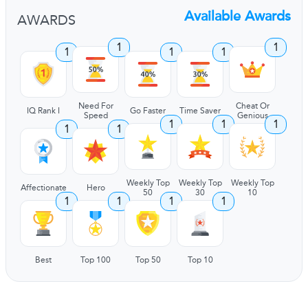
Available Awards
AWARDS
1
1
1
1
1
Need For
Cheat Or
IQ Rank I
Go Faster
Time Saver
Speed
Genious
1
1
1
1
1
Weekly Top
Weekly Top
Weekly Top
Affectionate
Hero
50
30
10
1
1
1
1
Best
Top 100
Top 50
Top 10