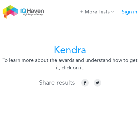
More Tests
Sign in
Kendra
To learn more about the awards and understand how to get
it, click on it.
Share results