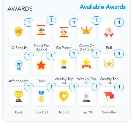
Available Awards
AWARDS
1
1
1
1
1
Need For
Cheat Or
IQ Rank IV
Go Faster
Full
Speed
Genious
1
1
1
1
1
Weekly Top
Weekly Top
Weekly Top
Affectionate
Hero
50
30
10
1
1
1
1
1
Best
Top 100
Top 50
Top 10
Swindler