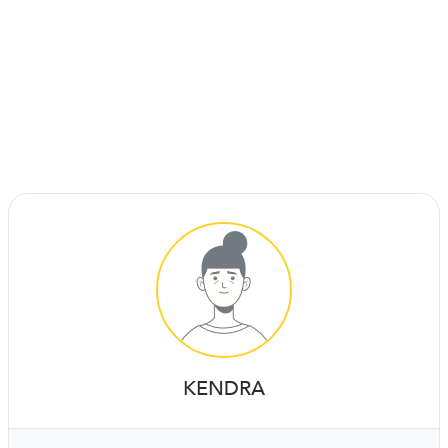
KENDRA