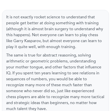
It is not exactly rocket science to understand that
people get better at doing something with training
(although it is almost brain surgery to understand why
this happens). Not everyone can learn to play chess
like Garry Kasparov, but almost everyone can learn to
play it quite well, with enough training.
The same is true for abstract reasoning, solving
arithmetic or geometric problems, understanding
your mother tongue, and other factors that influence
IQ. If you spent ten years learning to see relations in
sequences of numbers, you would be able to
recognize many more of these much faster than
someone who never did so, just like experienced
chess players are able to recognize many more tactical
and strategic ideas than beginners, no matter how
much talent they have.