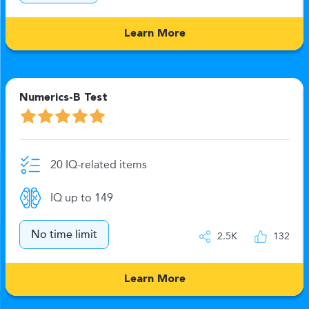
Learn More
Numerics-B Test
20 IQ-related items
IQ up to 149
No time limit
2.5K
132
Learn More