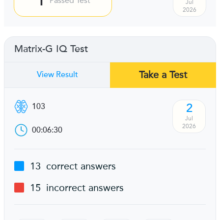
Passed Test
Jul
2026
Matrix-G IQ Test
Take a Test
View Result
2
103
Jul
2026
00:06:30
13
correct answers
15
incorrect answers