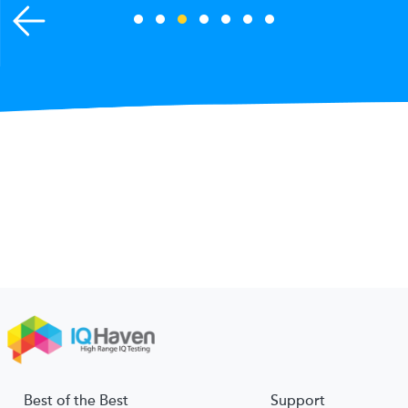
Best of the Best
Support