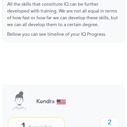
All the skills that constitute IQ can be further
developed with training. We are not all equal in terms
of how fast or how far we can develop these skills, but
we can all develop them to a certain degree.
Bellow you can see timeline of your IQ Progress.
Kendra
2
1