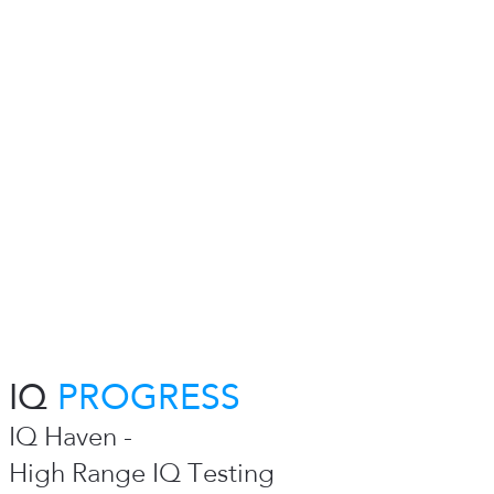
IQ
PROGRESS
IQ Haven -
High Range IQ Testing