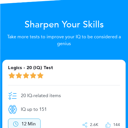
Sharpen Your Skills
Take more tests to improve your IQ to be considered a
genius
Logics - 20 (IQ) Test
20 IQ-related items
IQ up to 151
12 Min
2.6K
144