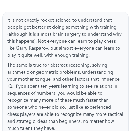
It is not exactly rocket science to understand that
people get better at doing something with training
(although it is almost brain surgery to understand why
this happens). Not everyone can learn to play chess
like Garry Kasparov, but almost everyone can learn to
play it quite well, with enough training.
The same is true for abstract reasoning, solving
arithmetic or geometric problems, understanding
your mother tongue, and other factors that influence
IQ. If you spent ten years learning to see relations in
sequences of numbers, you would be able to
recognize many more of these much faster than
someone who never did so, just like experienced
chess players are able to recognize many more tactical
and strategic ideas than beginners, no matter how
much talent they have.