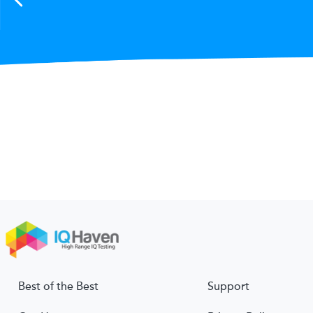
Best of the Best
Support