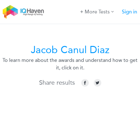
More Tests
Sign in
Jacob Canul Diaz
To learn more about the awards and understand how to get
it, click on it.
Share results