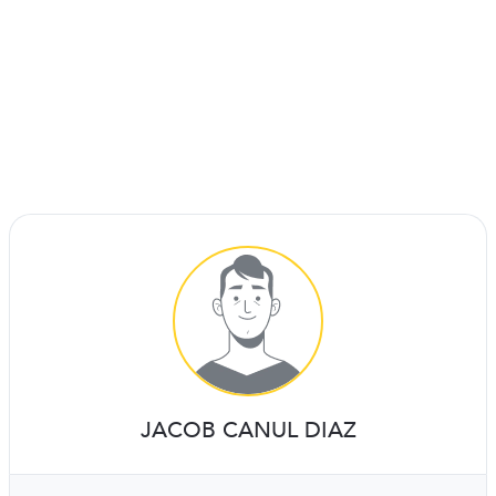
JACOB CANUL DIAZ