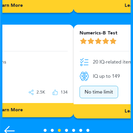
Learn More
Numerics-B Test
20 IQ-related items
IQ up to 149
No time limit
2.5K
132
Learn More