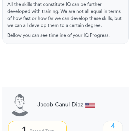
All the skills that constitute IQ can be further
developed with training. We are not all equal in terms
of how fast or how far we can develop these skills, but
we can all develop them to a certain degree.
Bellow you can see timeline of your IQ Progress.
Jacob Canul Diaz
4
1