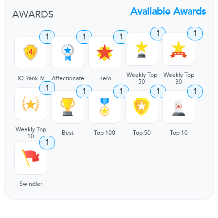
Available Awards
AWARDS
1
1
1
1
1
Weekly Top
Weekly Top
IQ Rank IV
Affectionate
Hero
50
30
1
1
1
1
1
Weekly Top
Best
Top 100
Top 50
Top 10
10
1
Swindler