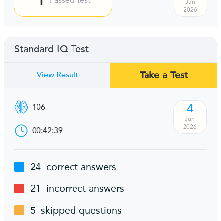
Passed Test
Jun
2026
Standard IQ Test
Take a Test
View Result
4
106
Jun
2026
00:42:39
24
correct answers
21
incorrect answers
5
skipped questions