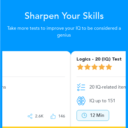
Sharpen Your Skills
Take more tests to improve your IQ to be considered a
genius
Logics - 20 (IQ) Test
20 IQ-related items
IQ up to 151
12 Min
2.6K
144