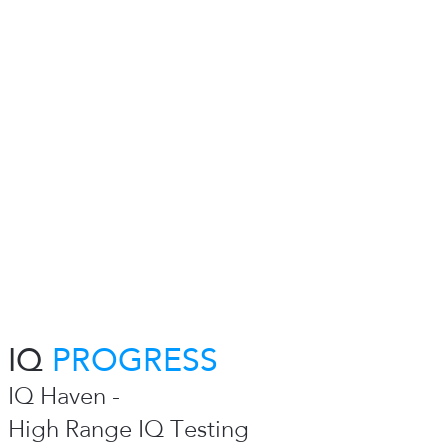
IQ
PROGRESS
IQ Haven -
High Range IQ Testing