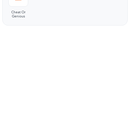
Cheat Or
Genious