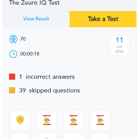
The Zeuro IQ Test
Take a Test
View Result
11
70
Jun
2026
00:00:18
1
incorrect answers
39
skipped questions