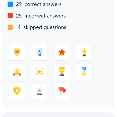
29
correct answers
25
incorrect answers
-4
skipped questions