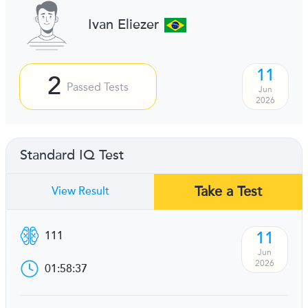
Ivan Eliezer
11
2
Passed Tests
Jun
2026
Standard IQ Test
Take a Test
View Result
11
111
Jun
2026
01:58:37