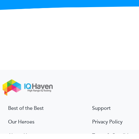
Best of the Best
Support
Our Heroes
Privacy Policy
About Us
Terms & Conditions