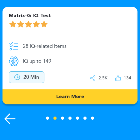
Matrix-G IQ Test
28 IQ-related items
IQ up to 149
20 Min
2.5K
134
Learn More