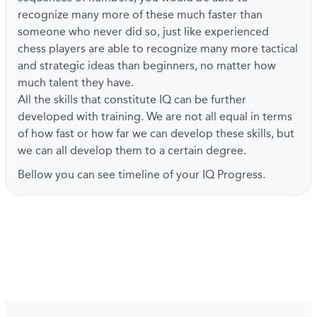
recognize many more of these much faster than
someone who never did so, just like experienced
chess players are able to recognize many more tactical
and strategic ideas than beginners, no matter how
much talent they have.
All the skills that constitute IQ can be further
developed with training. We are not all equal in terms
of how fast or how far we can develop these skills, but
we can all develop them to a certain degree.
Bellow you can see timeline of your IQ Progress.