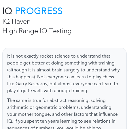
IQ
PROGRESS
IQ Haven -
High Range IQ Testing
It is not exactly rocket science to understand that
people get better at doing something with training
(although it is almost brain surgery to understand why
this happens). Not everyone can learn to play chess
like Garry Kasparov, but almost everyone can learn to
play it quite well, with enough training.
The same is true for abstract reasoning, solving
arithmetic or geometric problems, understanding
your mother tongue, and other factors that influence
IQ. If you spent ten years learning to see relations in
sequences of numbers, you would be able to