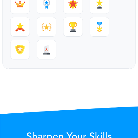
Sharpen Your Skills