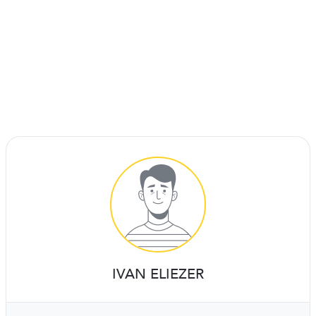
IVAN ELIEZER