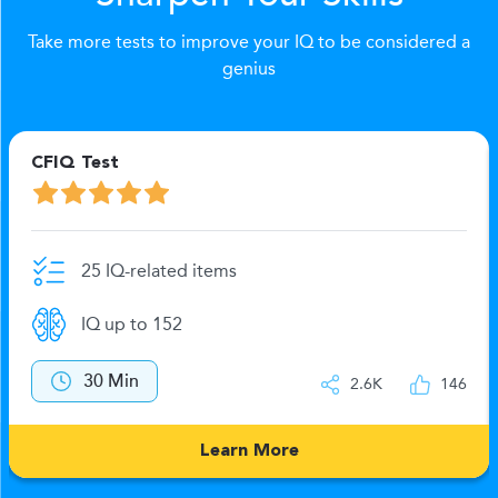
Take more tests to improve your IQ to be considered a
genius
CFIQ Test
25 IQ-related items
IQ up to 152
30 Min
2.6K
146
Learn More