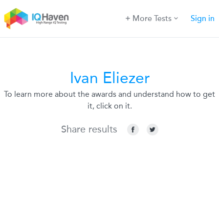
More Tests
Sign in
Ivan Eliezer
To learn more about the awards and understand how to get
it, click on it.
Share results