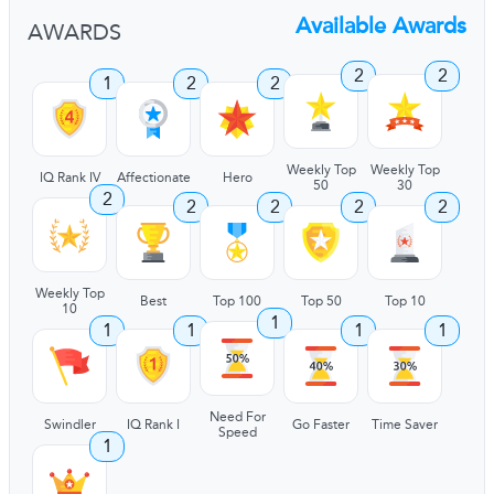
Available Awards
AWARDS
2
2
1
2
2
Weekly Top
Weekly Top
IQ Rank IV
Affectionate
Hero
50
30
2
2
2
2
2
Weekly Top
Best
Top 100
Top 50
Top 10
10
1
1
1
1
1
Need For
Swindler
IQ Rank I
Go Faster
Time Saver
Speed
1