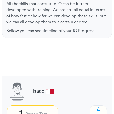
All the skills that constitute IQ can be further
developed with training. We are not all equal in terms
of how fast or how far we can develop these skills, but
we can all develop them to a certain degree.
Bellow you can see timeline of your IQ Progress.
Isaac
4
1