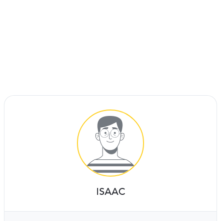
ISAAC