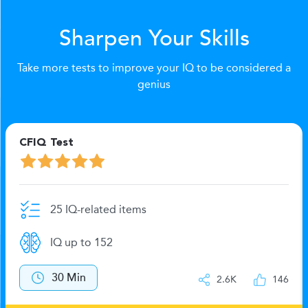
Sharpen Your Skills
Take more tests to improve your IQ to be considered a
genius
CFIQ Test
25 IQ-related items
IQ up to 152
30 Min
2.6K
146