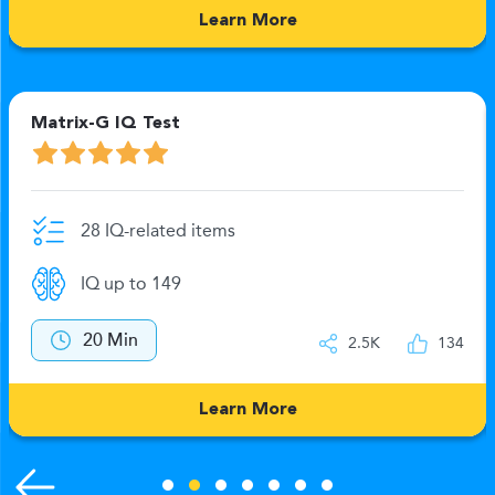
Learn More
Matrix-G IQ Test
28 IQ-related items
IQ up to 149
20 Min
2.5K
134
Learn More