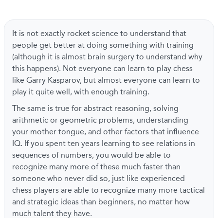
It is not exactly rocket science to understand that
people get better at doing something with training
(although it is almost brain surgery to understand why
this happens). Not everyone can learn to play chess
like Garry Kasparov, but almost everyone can learn to
play it quite well, with enough training.
The same is true for abstract reasoning, solving
arithmetic or geometric problems, understanding
your mother tongue, and other factors that influence
IQ. If you spent ten years learning to see relations in
sequences of numbers, you would be able to
recognize many more of these much faster than
someone who never did so, just like experienced
chess players are able to recognize many more tactical
and strategic ideas than beginners, no matter how
much talent they have.