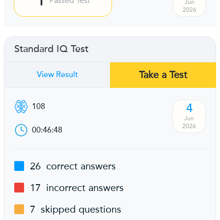
Passed Test
Jun
2026
Standard IQ Test
Take a Test
View Result
4
108
Jun
2026
00:46:48
26
correct answers
17
incorrect answers
7
skipped questions