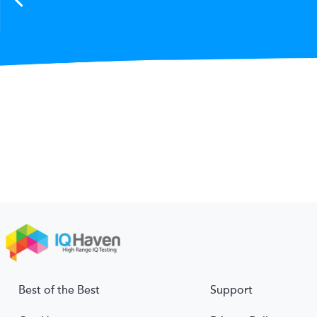
Best of the Best
Support