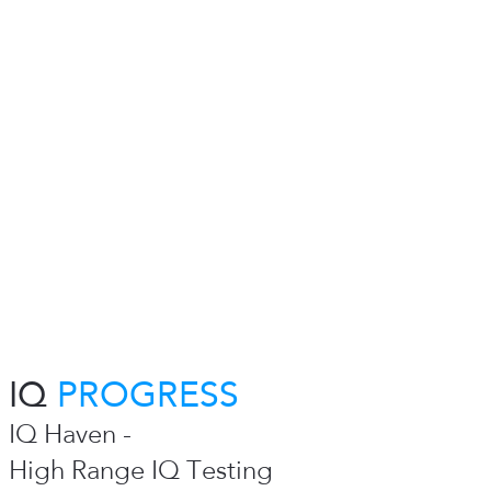
IQ
PROGRESS
IQ Haven -
High Range IQ Testing