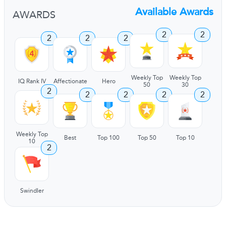
Available Awards
AWARDS
2
2
2
2
2
Weekly Top
Weekly Top
IQ Rank IV
Affectionate
Hero
50
30
2
2
2
2
2
Weekly Top
Best
Top 100
Top 50
Top 10
10
2
Swindler