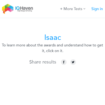
More Tests
Sign in
Isaac
To learn more about the awards and understand how to get
it, click on it.
Share results