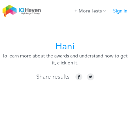
More Tests
Sign in
Hani
To learn more about the awards and understand how to get
it, click on it.
Share results