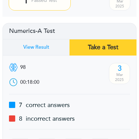
Passed Test
Mar
2025
Numerics-A Test
Take a Test
View Result
3
98
Mar
2025
00:18:00
7
correct answers
8
incorrect answers