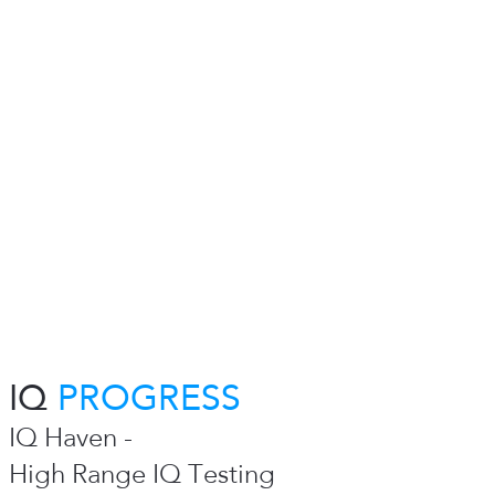
IQ
PROGRESS
IQ Haven -
High Range IQ Testing