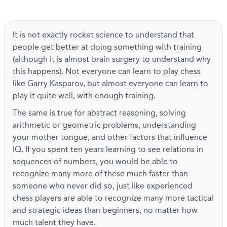
It is not exactly rocket science to understand that
people get better at doing something with training
(although it is almost brain surgery to understand why
this happens). Not everyone can learn to play chess
like Garry Kasparov, but almost everyone can learn to
play it quite well, with enough training.
The same is true for abstract reasoning, solving
arithmetic or geometric problems, understanding
your mother tongue, and other factors that influence
IQ. If you spent ten years learning to see relations in
sequences of numbers, you would be able to
recognize many more of these much faster than
someone who never did so, just like experienced
chess players are able to recognize many more tactical
and strategic ideas than beginners, no matter how
much talent they have.