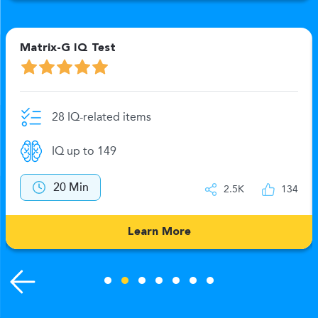
Matrix-G IQ Test
28 IQ-related items
IQ up to 149
20 Min
2.5K
134
Learn More