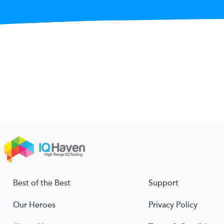
Best of the Best
Support
Our Heroes
Privacy Policy