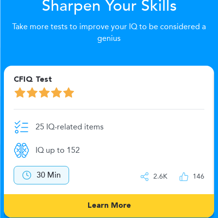
Sharpen Your Skills
Take more tests to improve your IQ to be considered a
genius
CFIQ Test
25 IQ-related items
IQ up to 152
30 Min
2.6K
146
Learn More