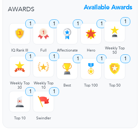
Available Awards
AWARDS
1
1
1
1
1
Weekly Top
IQ Rank III
Full
Affectionate
Hero
50
1
1
1
1
1
Weekly Top
Weekly Top
Best
Top 100
Top 50
30
10
1
1
Top 10
Swindler