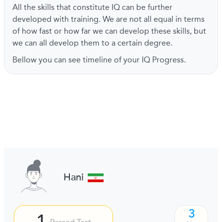
All the skills that constitute IQ can be further
developed with training. We are not all equal in terms
of how fast or how far we can develop these skills, but
we can all develop them to a certain degree.
Bellow you can see timeline of your IQ Progress.
Hani
3
1