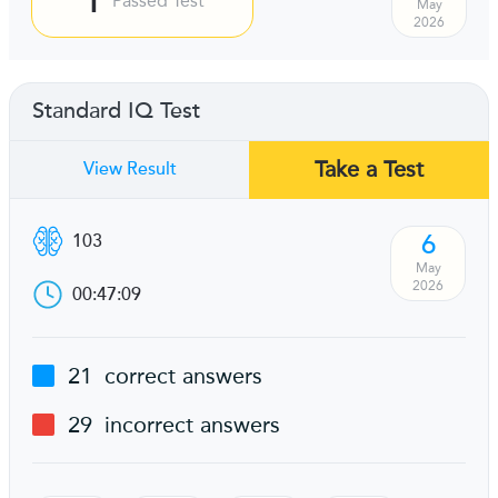
Passed Test
May
2026
Standard IQ Test
Take a Test
View Result
6
103
May
2026
00:47:09
21
correct answers
29
incorrect answers