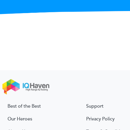
Best of the Best
Support
Our Heroes
Privacy Policy