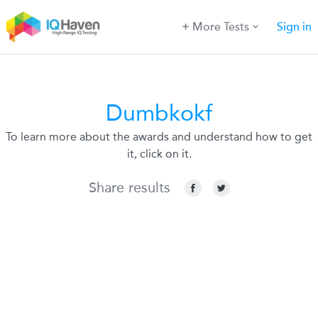
More Tests
Sign in
Dumbkokf
To learn more about the awards and understand how to get
it, click on it.
Share results