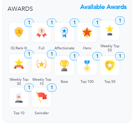
Available Awards
AWARDS
1
1
1
1
1
Weekly Top
IQ Rank III
Full
Affectionate
Hero
50
1
1
1
1
1
Weekly Top
Weekly Top
Best
Top 100
Top 50
30
10
1
1
Top 10
Swindler