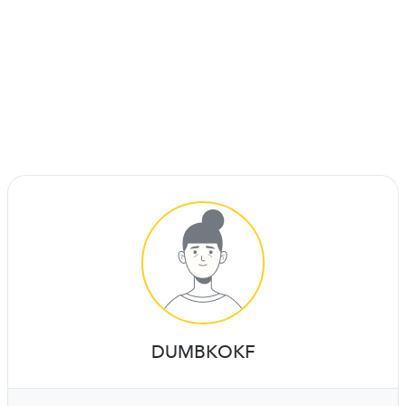
DUMBKOKF