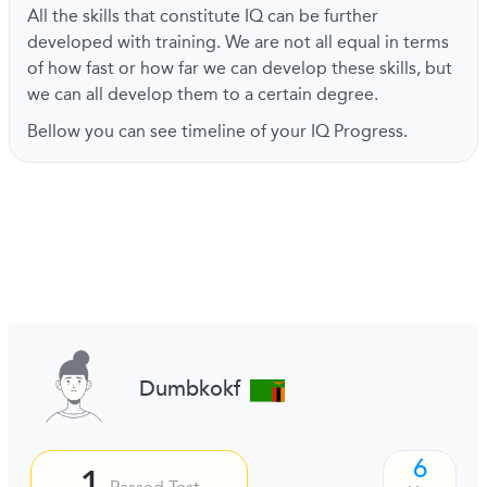
All the skills that constitute IQ can be further
developed with training. We are not all equal in terms
of how fast or how far we can develop these skills, but
we can all develop them to a certain degree.
Bellow you can see timeline of your IQ Progress.
Dumbkokf
6
1