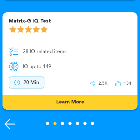
Matrix-G IQ Test
28 IQ-related items
IQ up to 149
20 Min
2.5K
134
Learn More