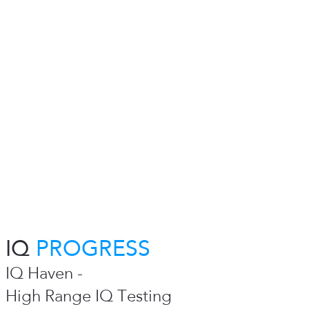
IQ
PROGRESS
IQ Haven -
High Range IQ Testing