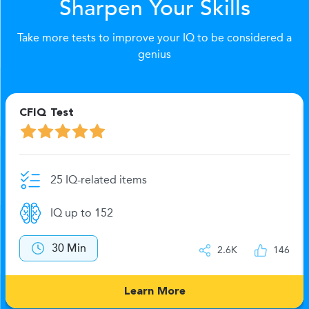
Sharpen Your Skills
Take more tests to improve your IQ to be considered a
genius
CFIQ Test
25 IQ-related items
IQ up to 152
30 Min
2.6K
146
Learn More