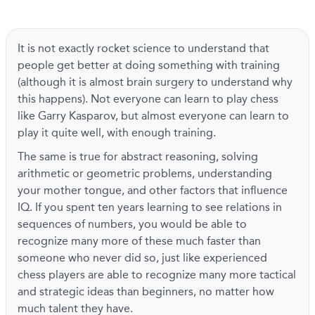
It is not exactly rocket science to understand that
people get better at doing something with training
(although it is almost brain surgery to understand why
this happens). Not everyone can learn to play chess
like Garry Kasparov, but almost everyone can learn to
play it quite well, with enough training.
The same is true for abstract reasoning, solving
arithmetic or geometric problems, understanding
your mother tongue, and other factors that influence
IQ. If you spent ten years learning to see relations in
sequences of numbers, you would be able to
recognize many more of these much faster than
someone who never did so, just like experienced
chess players are able to recognize many more tactical
and strategic ideas than beginners, no matter how
much talent they have.