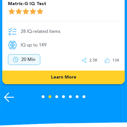
Matrix-G IQ Test
28 IQ-related items
IQ up to 149
20 Min
2.5K
134
Learn More