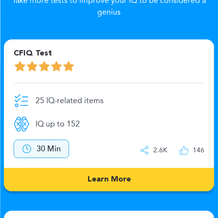
Take more tests to improve your IQ to be considered a
genius
CFIQ Test
25 IQ-related items
IQ up to 152
30 Min
2.6K
146
Learn More