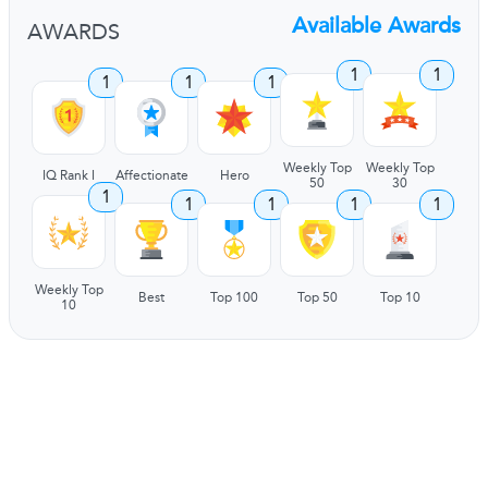
Available Awards
AWARDS
1
1
1
1
1
Weekly Top
Weekly Top
IQ Rank I
Affectionate
Hero
50
30
1
1
1
1
1
Weekly Top
Best
Top 100
Top 50
Top 10
10