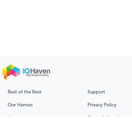
Best of the Best
Support
Our Heroes
Privacy Policy
About Us
Terms & Conditions
About IQ