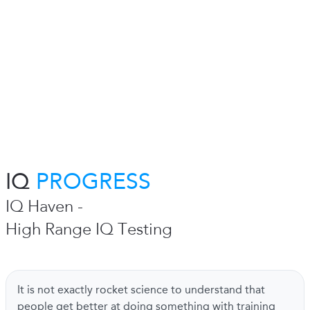
IQ
PROGRESS
IQ Haven -
High Range IQ Testing
It is not exactly rocket science to understand that
people get better at doing something with training