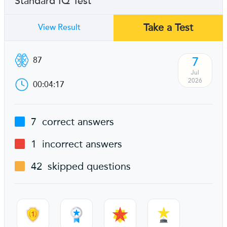
Standard IQ Test
Take a Test
View Result
7
87
Jul
2026
00:04:17
7
correct answers
1
incorrect answers
42
skipped questions