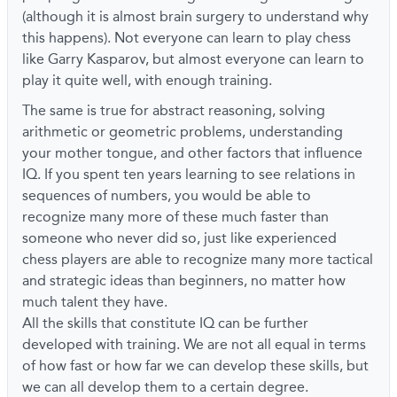
(although it is almost brain surgery to understand why
this happens). Not everyone can learn to play chess
like Garry Kasparov, but almost everyone can learn to
play it quite well, with enough training.
The same is true for abstract reasoning, solving
arithmetic or geometric problems, understanding
your mother tongue, and other factors that influence
IQ. If you spent ten years learning to see relations in
sequences of numbers, you would be able to
recognize many more of these much faster than
someone who never did so, just like experienced
chess players are able to recognize many more tactical
and strategic ideas than beginners, no matter how
much talent they have.
All the skills that constitute IQ can be further
developed with training. We are not all equal in terms
of how fast or how far we can develop these skills, but
we can all develop them to a certain degree.