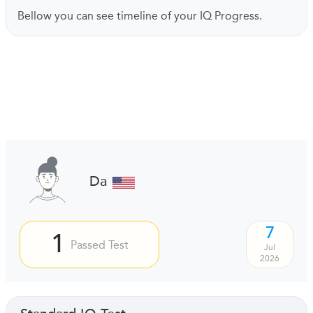
Bellow you can see timeline of your IQ Progress.
Da
7
1
Passed Test
Jul
2026