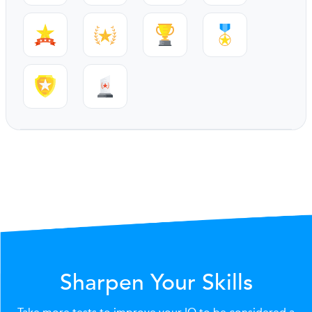
Sharpen Your Skills