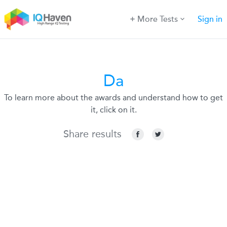
More Tests
Sign in
Da
To learn more about the awards and understand how to get
it, click on it.
Share results