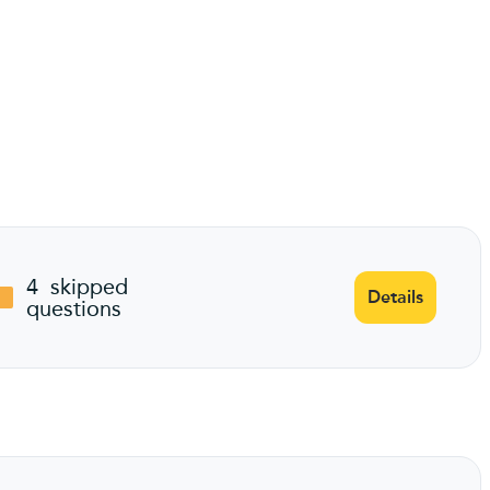
4
skipped
Details
questions