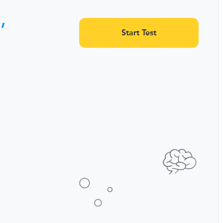
,
Start Test