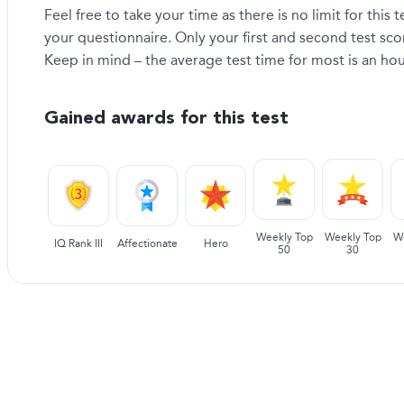
Feel free to take your time as there is no limit for this
your questionnaire. Only your first and second test sc
Keep in mind – the average test time for most is an hou
Gained awards for this test
Weekly Top
Weekly Top
W
IQ Rank III
Affectionate
Hero
50
30