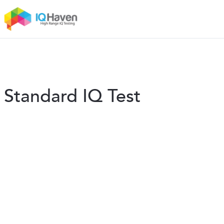
Standard IQ Test