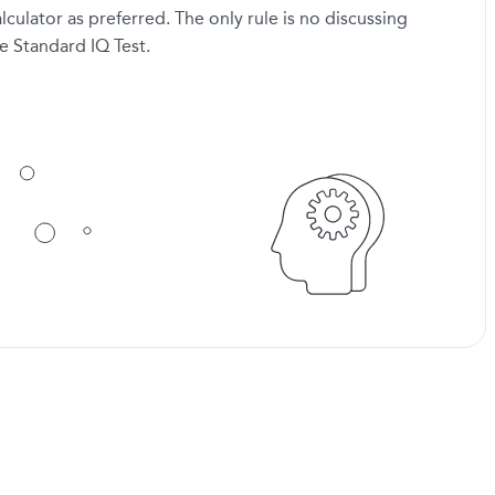
lculator as preferred. The only rule is no discussing
e Standard IQ Test.