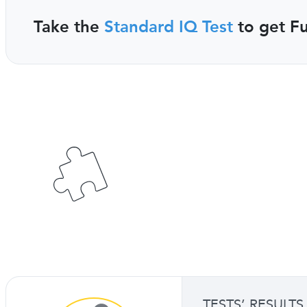
Take the
Standard IQ Test
to get Fu
TESTS’ RESULTS