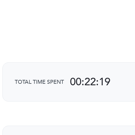
00:22:19
TOTAL TIME SPENT