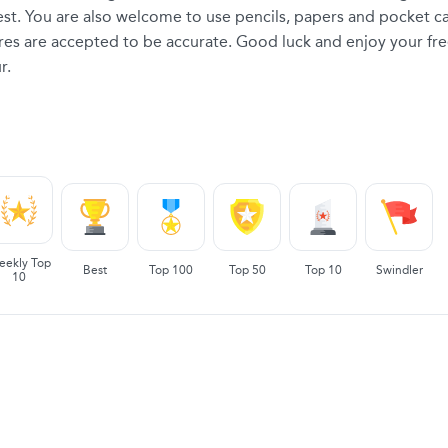
 test. You are also welcome to use pencils, papers and pocket ca
ores are accepted to be accurate. Good luck and enjoy your fre
r.
eekly Top
Best
Top 100
Top 50
Top 10
Swindler
10