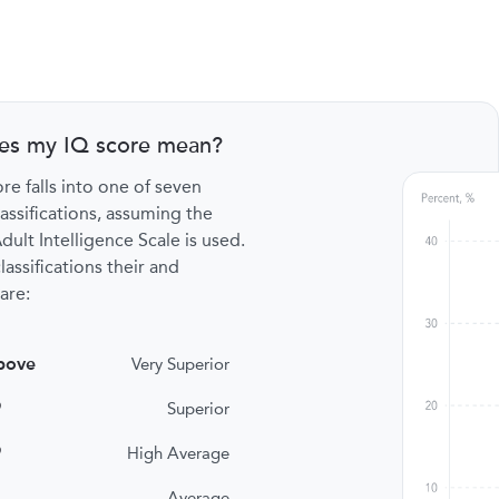
es my IQ score mean?
re falls into one of seven
lassifications, assuming the
ult Intelligence Scale is used.
lassifications their and
are:
bove
Very Superior
9
Superior
9
High Average
Average