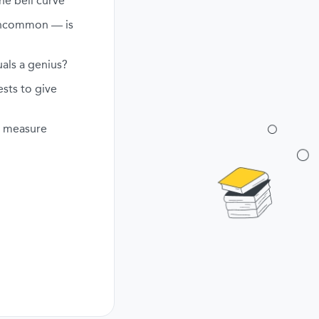
he bell curve
uncommon — is
als a genius?
ests to give
ly measure