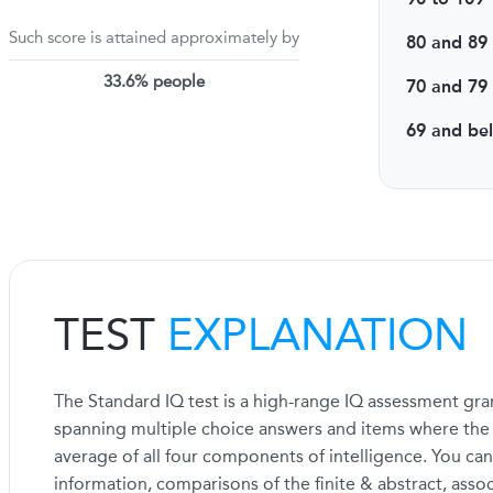
Such score is attained approximately by
80 and 89
33.6% people
70 and 79
69 and be
TEST
EXPLANATION
The Standard IQ test is a high-range IQ assessment gran
spanning multiple choice answers and items where the fi
average of all four components of intelligence. You can
information, comparisons of the finite & abstract, asso