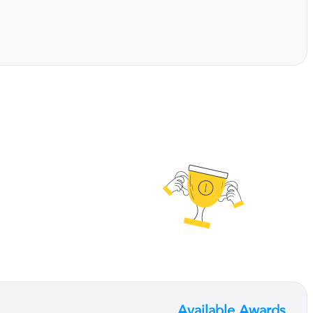
Available Awards