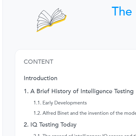
The 
CONTENT
Introduction
A Brief History of Intelligence Testing
Early Developments
Alfred Binet and the invention of the mode
IQ Testing Today