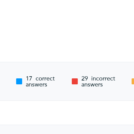
17
correct
29
incorrect
answers
answers