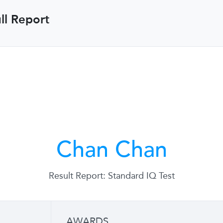
ll Report
Chan Chan
Result Report: Standard IQ Test
AWARDS