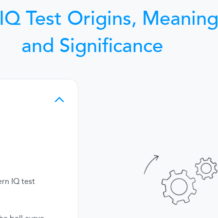
IQ Test Origins, Meaning
and Significance
rn IQ test