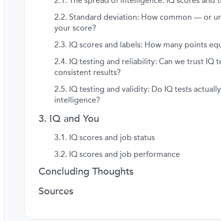
The spread of intelligence: IQ scores and t
Standard deviation: How common — or 
your score?
IQ scores and labels: How many points equ
IQ testing and reliability: Can we trust IQ t
consistent results?
IQ testing and validity: Do IQ tests actual
intelligence?
IQ and You
IQ scores and job status
IQ scores and job performance
Concluding Thoughts
Sources