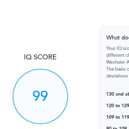
What do
Your IQ sco
different c
IQ SCORE
Wechsler Ad
The basic c
deviations 
99
130 and a
120 to 12
109 to 11
90 to 109