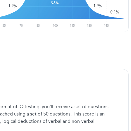
mat of IQ testing, you’ll receive a set of questions
ached using a set of 50 questions. This score is an
, logical deductions of verbal and non-verbal