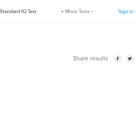
Standard IQ Test
More Tests
Sign in
Share results