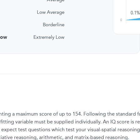
Low Average
Borderline
low
Extremely Low
ting a maximum score of up to 154. Following the standard for
tting variable must be supplied individually. An IQ score is re
 expect test questions which test your visual-spatial reasoning
ciative reasoning, arithmetic, and matrix-based reasoning.