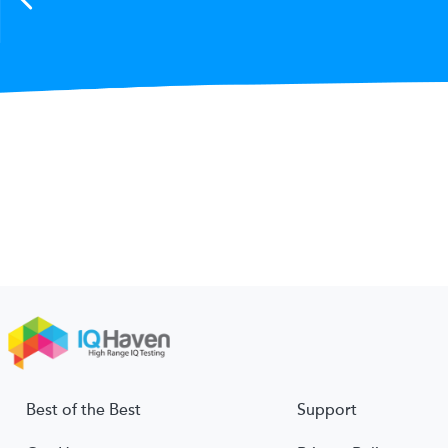
Best of the Best
Support