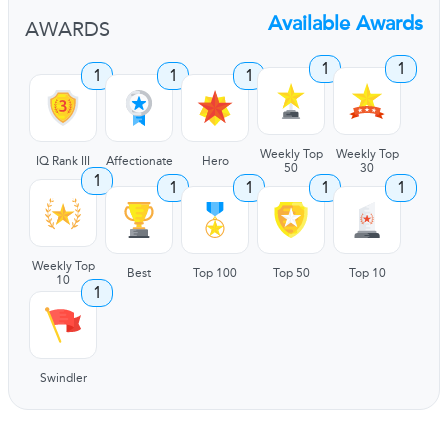
Available Awards
AWARDS
1
1
1
1
1
Weekly Top
Weekly Top
IQ Rank III
Affectionate
Hero
50
30
1
1
1
1
1
Weekly Top
Best
Top 100
Top 50
Top 10
10
1
Swindler