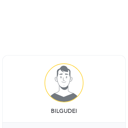
BILGUDEI