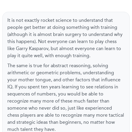
It is not exactly rocket science to understand that
people get better at doing something with training
(although it is almost brain surgery to understand why
this happens). Not everyone can learn to play chess
like Garry Kasparov, but almost everyone can learn to
play it quite well, with enough training.
The same is true for abstract reasoning, solving
arithmetic or geometric problems, understanding
your mother tongue, and other factors that influence
IQ. If you spent ten years learning to see relations in
sequences of numbers, you would be able to
recognize many more of these much faster than
someone who never did so, just like experienced
chess players are able to recognize many more tactical
and strategic ideas than beginners, no matter how
much talent they have.