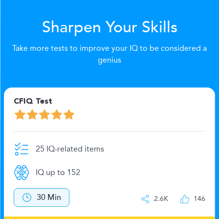
Sharpen Your Skills
Take more tests to improve your IQ to be considered a
genius
CFIQ Test
25 IQ-related items
IQ up to 152
30 Min
2.6K
146