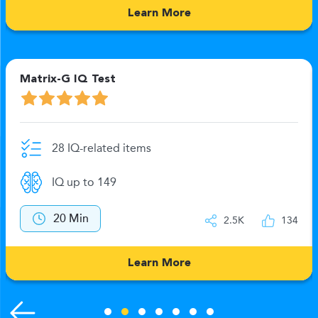
Learn More
Matrix-G IQ Test
28 IQ-related items
IQ up to 149
20 Min
2.5K
134
Learn More