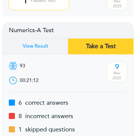
Passed Test
Nov
2025
Numerics-A Test
Take a Test
View Result
9
93
Nov
2025
00:21:12
6
correct answers
8
incorrect answers
1
skipped questions