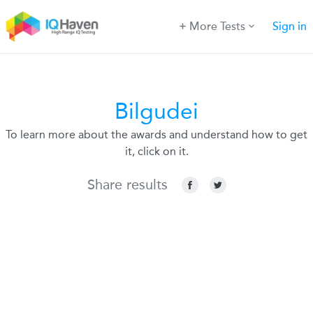
More Tests
Sign in
Bilgudei
To learn more about the awards and understand how to get
it, click on it.
Share results