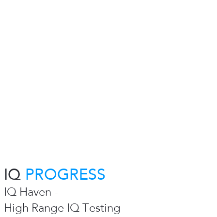
IQ
PROGRESS
IQ Haven -
High Range IQ Testing