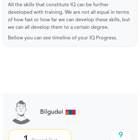
All the skills that constitute IQ can be further
developed with training. We are not all equal in terms
of how fast or how far we can develop these skills, but
we can all develop them to a certain degree.
Bellow you can see timeline of your IQ Progress.
Bilgudei
9
1