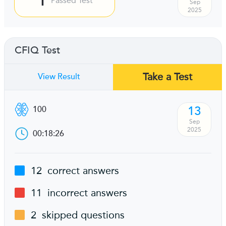
Passed Test
Sep
2025
CFIQ Test
Take a Test
View Result
13
100
Sep
2025
00:18:26
12
correct answers
11
incorrect answers
2
skipped questions