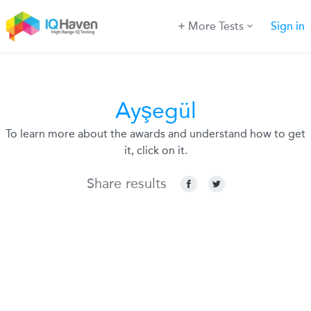
More Tests
Sign in
Ayşegül
To learn more about the awards and understand how to get
it, click on it.
Share results