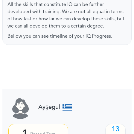
All the skills that constitute IQ can be further
developed with training. We are not all equal in terms
of how fast or how far we can develop these skills, but
we can all develop them to a certain degree.
Bellow you can see timeline of your IQ Progress.
Ayşegül
13
1