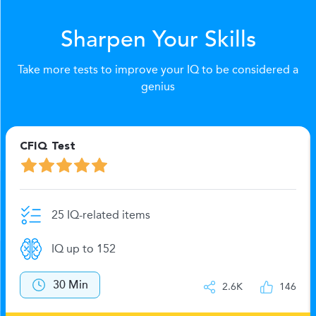
Sharpen Your Skills
Take more tests to improve your IQ to be considered a
genius
CFIQ Test
25 IQ-related items
IQ up to 152
30 Min
2.6K
146