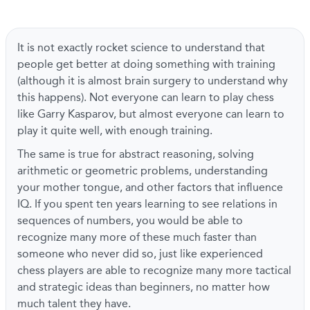
It is not exactly rocket science to understand that
people get better at doing something with training
(although it is almost brain surgery to understand why
this happens). Not everyone can learn to play chess
like Garry Kasparov, but almost everyone can learn to
play it quite well, with enough training.
The same is true for abstract reasoning, solving
arithmetic or geometric problems, understanding
your mother tongue, and other factors that influence
IQ. If you spent ten years learning to see relations in
sequences of numbers, you would be able to
recognize many more of these much faster than
someone who never did so, just like experienced
chess players are able to recognize many more tactical
and strategic ideas than beginners, no matter how
much talent they have.