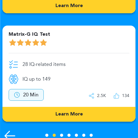
Learn More
Matrix-G IQ Test
28 IQ-related items
IQ up to 149
20 Min
2.5K
134
Learn More