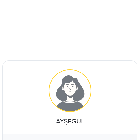
AYŞEGÜL