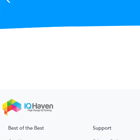
Best of the Best
Support