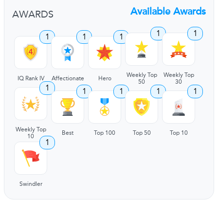
Available Awards
AWARDS
1
1
1
1
1
Weekly Top
Weekly Top
IQ Rank IV
Affectionate
Hero
50
30
1
1
1
1
1
Weekly Top
Best
Top 100
Top 50
Top 10
10
1
Swindler