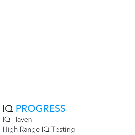
IQ
PROGRESS
IQ Haven -
High Range IQ Testing