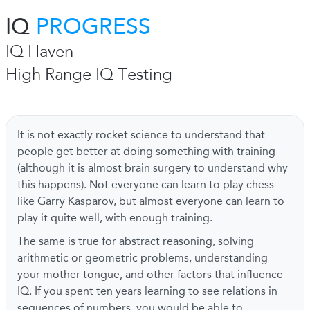
IQ
PROGRESS
IQ Haven -
High Range IQ Testing
It is not exactly rocket science to understand that
people get better at doing something with training
(although it is almost brain surgery to understand why
this happens). Not everyone can learn to play chess
like Garry Kasparov, but almost everyone can learn to
play it quite well, with enough training.
The same is true for abstract reasoning, solving
arithmetic or geometric problems, understanding
your mother tongue, and other factors that influence
IQ. If you spent ten years learning to see relations in
sequences of numbers, you would be able to