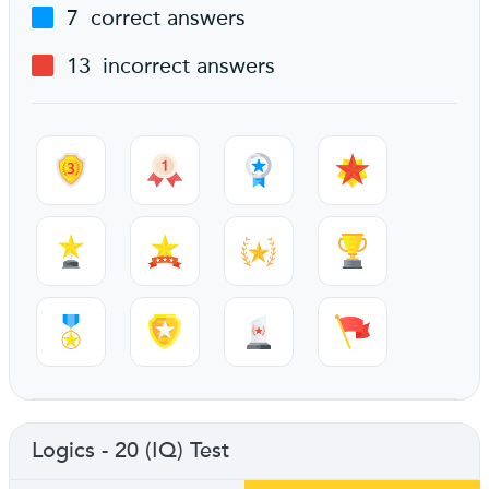
7
correct answers
13
incorrect answers
Logics - 20 (IQ) Test