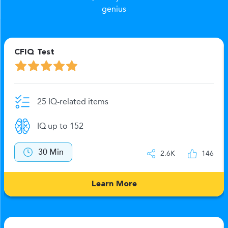
genius
CFIQ Test
25 IQ-related items
IQ up to 152
30 Min
2.6K
146
Learn More