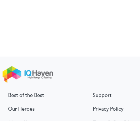
Best of the Best
Support
Our Heroes
Privacy Policy
About Us
Terms & Conditions
About IQ