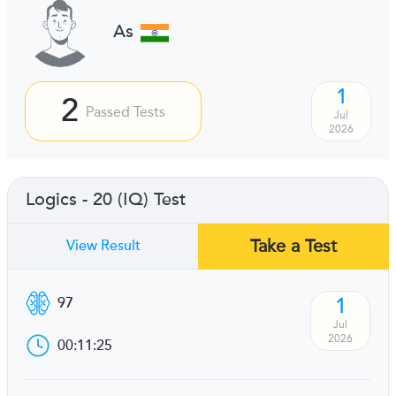
As
1
2
Passed Tests
Jul
2026
Logics - 20 (IQ) Test
Take a Test
View Result
1
97
Jul
2026
00:11:25