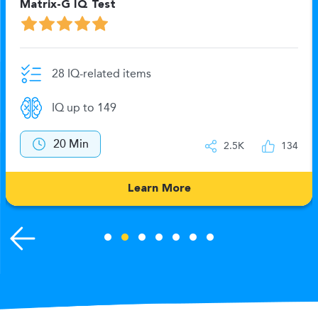
Matrix-G IQ Test
28 IQ-related items
IQ up to 149
20 Min
2.5K
134
Learn More