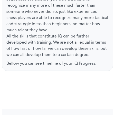
recognize many more of these much faster than
someone who never did so, just like experienced
chess players are able to recognize many more tactical
and strategic ideas than beginners, no matter how
much talent they have.
All the skills that constitute IQ can be further
developed with training. We are not all equal in terms
of how fast or how far we can develop these skills, but
we can all develop them to a certain degree.
Bellow you can see timeline of your IQ Progress.