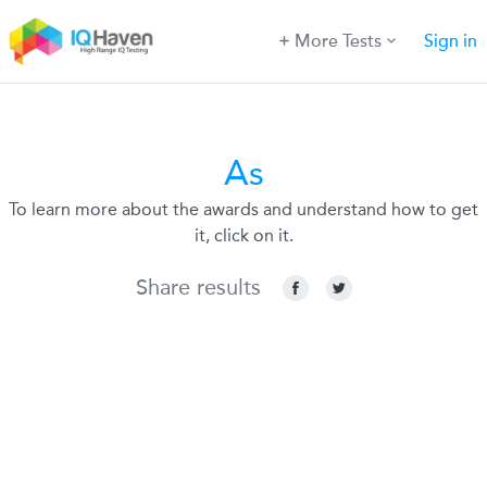
More Tests
Sign in
As
To learn more about the awards and understand how to get
it, click on it.
Share results