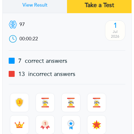
Take a Test
View Result
1
97
Jul
2026
00:00:22
7
correct answers
13
incorrect answers