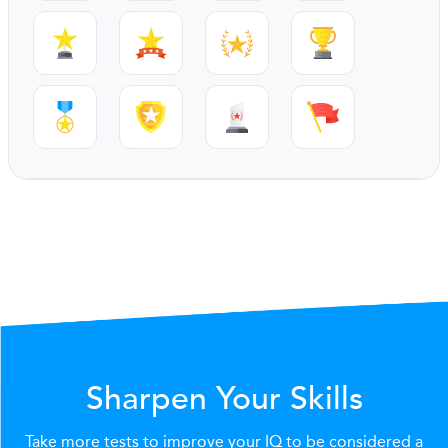
Sharpen Your Skills
Take more tests to improve your IQ to be considered a