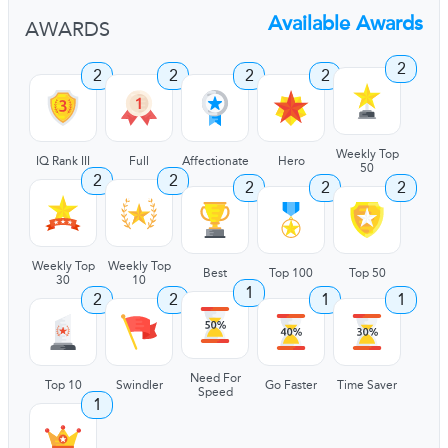
Available Awards
AWARDS
2
2
2
2
2
Weekly Top
IQ Rank III
Full
Affectionate
Hero
50
2
2
2
2
2
Weekly Top
Weekly Top
Best
Top 100
Top 50
30
10
1
2
2
1
1
Need For
Top 10
Swindler
Go Faster
Time Saver
Speed
1