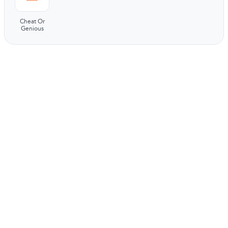
Cheat Or
Genious