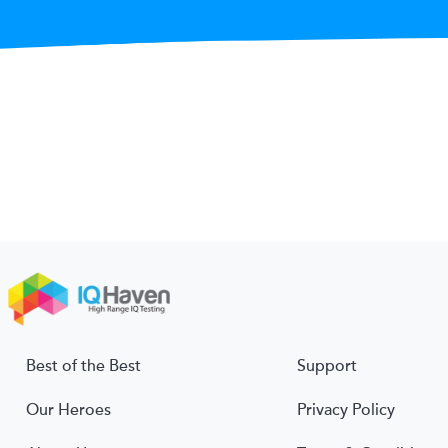
Best of the Best
Support
Our Heroes
Privacy Policy