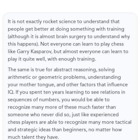
It is not exactly rocket science to understand that
people get better at doing something with training
(although it is almost brain surgery to understand why
this happens). Not everyone can learn to play chess
like Garry Kasparov, but almost everyone can learn to
play it quite well, with enough training.
The same is true for abstract reasoning, solving
arithmetic or geometric problems, understanding
your mother tongue, and other factors that influence
IQ. If you spent ten years learning to see relations in
sequences of numbers, you would be able to
recognize many more of these much faster than
someone who never did so, just like experienced
chess players are able to recognize many more tactical
and strategic ideas than beginners, no matter how
much talent they have.