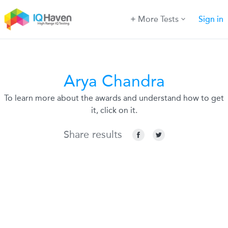
More Tests
Sign in
Arya Chandra
To learn more about the awards and understand how to get
it, click on it.
Share results