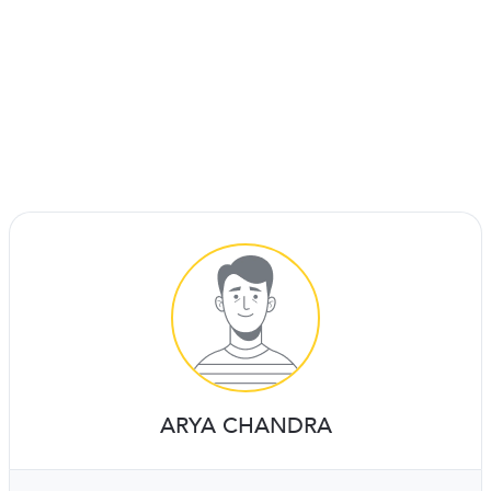
ARYA CHANDRA