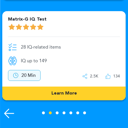
Matrix-G IQ Test
28 IQ-related items
IQ up to 149
20 Min
2.5K
134
Learn More