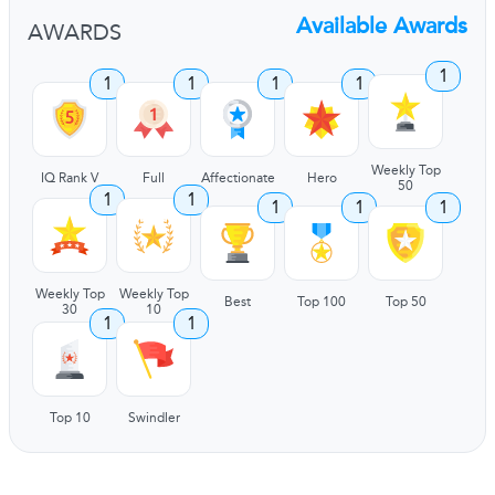
Available Awards
AWARDS
1
1
1
1
1
Weekly Top
IQ Rank V
Full
Affectionate
Hero
50
1
1
1
1
1
Weekly Top
Weekly Top
Best
Top 100
Top 50
30
10
1
1
Top 10
Swindler