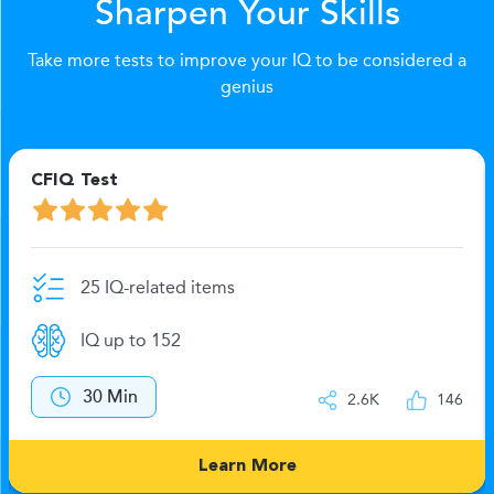
Sharpen Your Skills
Take more tests to improve your IQ to be considered a
genius
CFIQ Test
25 IQ-related items
IQ up to 152
30 Min
2.6K
146
Learn More