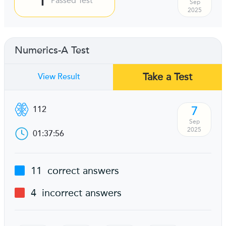
Passed Test
Sep
2025
Numerics-A Test
Take a Test
View Result
7
112
Sep
2025
01:37:56
11
correct answers
4
incorrect answers