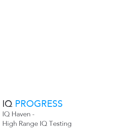
IQ
PROGRESS
IQ Haven -
High Range IQ Testing