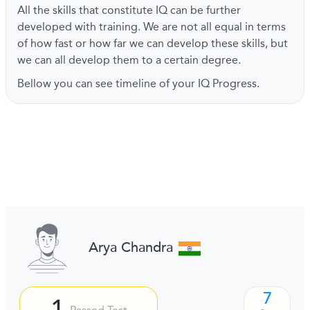
All the skills that constitute IQ can be further
developed with training. We are not all equal in terms
of how fast or how far we can develop these skills, but
we can all develop them to a certain degree.
Bellow you can see timeline of your IQ Progress.
Arya Chandra
7
1