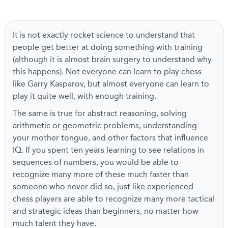
It is not exactly rocket science to understand that
people get better at doing something with training
(although it is almost brain surgery to understand why
this happens). Not everyone can learn to play chess
like Garry Kasparov, but almost everyone can learn to
play it quite well, with enough training.
The same is true for abstract reasoning, solving
arithmetic or geometric problems, understanding
your mother tongue, and other factors that influence
IQ. If you spent ten years learning to see relations in
sequences of numbers, you would be able to
recognize many more of these much faster than
someone who never did so, just like experienced
chess players are able to recognize many more tactical
and strategic ideas than beginners, no matter how
much talent they have.