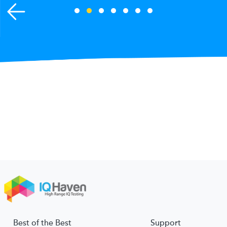
Best of the Best
Support