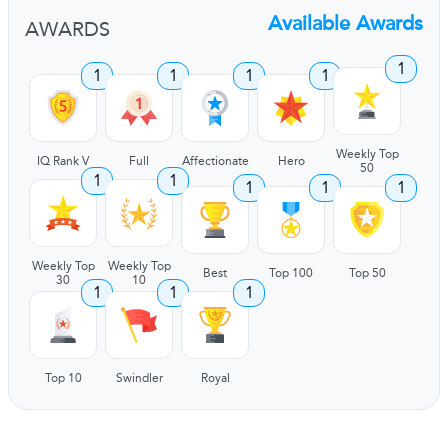
Available Awards
AWARDS
1
1
1
1
1
Weekly Top
IQ Rank V
Full
Affectionate
Hero
50
1
1
1
1
1
Weekly Top
Weekly Top
Best
Top 100
Top 50
30
10
1
1
1
Top 10
Swindler
Royal