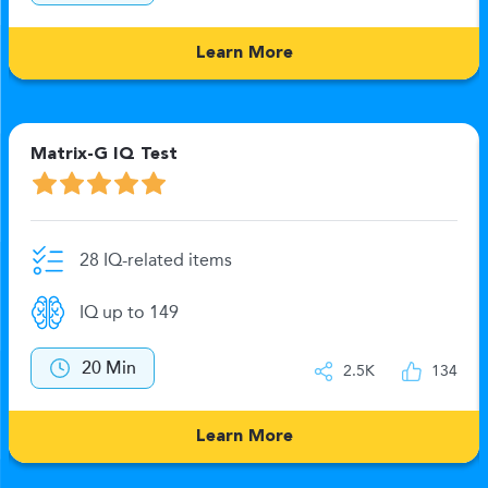
Learn More
Matrix-G IQ Test
28 IQ-related items
IQ up to 149
20 Min
2.5K
134
Learn More