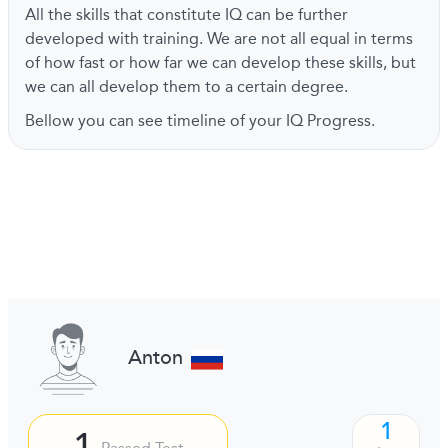
All the skills that constitute IQ can be further
developed with training. We are not all equal in terms
of how fast or how far we can develop these skills, but
we can all develop them to a certain degree.
Bellow you can see timeline of your IQ Progress.
Anton
1
1