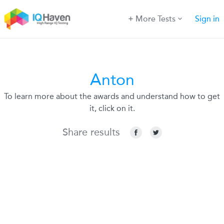
More Tests
Sign in
Anton
To learn more about the awards and understand how to get
it, click on it.
Share results