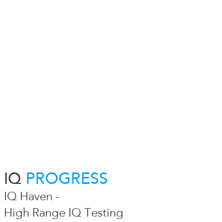
IQ
PROGRESS
IQ Haven -
High Range IQ Testing