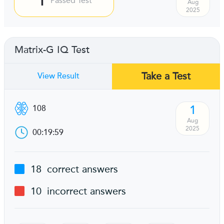
Passed Test
Aug
2025
Matrix-G IQ Test
Take a Test
View Result
1
108
Aug
2025
00:19:59
18
correct answers
10
incorrect answers