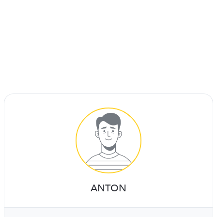
ANTON