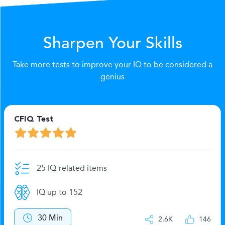
Sharpen Your Skills
Take more tests to improve your IQ to be considered a
genius
CFIQ Test
25 IQ-related items
IQ up to 152
30 Min
2.6K
146