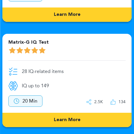
Learn More
Matrix-G IQ Test
28 IQ-related items
IQ up to 149
20 Min
2.5K
134
Learn More