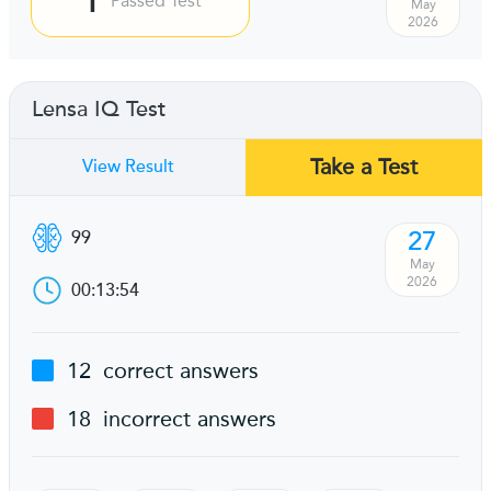
Passed Test
May
2026
Lensa IQ Test
Take a Test
View Result
27
99
May
2026
00:13:54
12
correct answers
18
incorrect answers