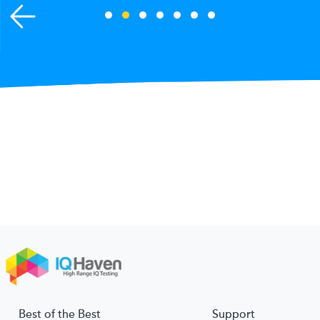
Best of the Best
Support