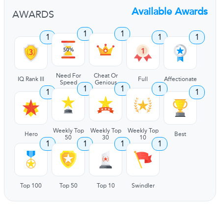
Available Awards
AWARDS
1
1
1
1
1
Need For
Cheat Or
IQ Rank III
Full
Affectionate
Speed
Genious
1
1
1
1
1
Weekly Top
Weekly Top
Weekly Top
Hero
Best
50
30
10
1
1
1
1
Top 100
Top 50
Top 10
Swindler