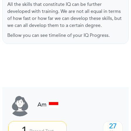
All the skills that constitute IQ can be further
developed with training. We are not all equal in terms
of how fast or how far we can develop these skills, but
we can all develop them to a certain degree.
Bellow you can see timeline of your IQ Progress.
Am
27
1