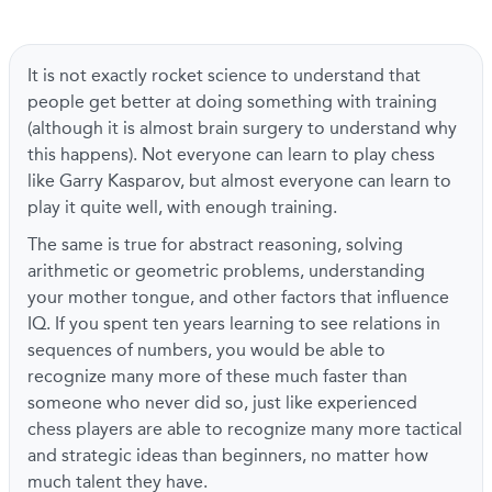
It is not exactly rocket science to understand that
people get better at doing something with training
(although it is almost brain surgery to understand why
this happens). Not everyone can learn to play chess
like Garry Kasparov, but almost everyone can learn to
play it quite well, with enough training.
The same is true for abstract reasoning, solving
arithmetic or geometric problems, understanding
your mother tongue, and other factors that influence
IQ. If you spent ten years learning to see relations in
sequences of numbers, you would be able to
recognize many more of these much faster than
someone who never did so, just like experienced
chess players are able to recognize many more tactical
and strategic ideas than beginners, no matter how
much talent they have.