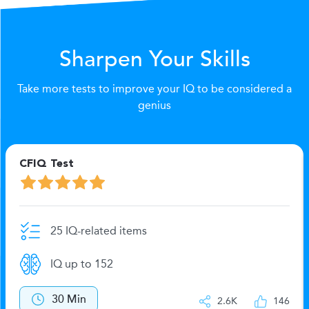
Sharpen Your Skills
Take more tests to improve your IQ to be considered a
genius
CFIQ Test
25 IQ-related items
IQ up to 152
30 Min
2.6K
146