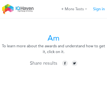
More Tests
Sign in
Am
To learn more about the awards and understand how to get
it, click on it.
Share results