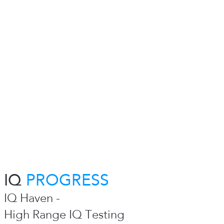
IQ
PROGRESS
IQ Haven -
High Range IQ Testing