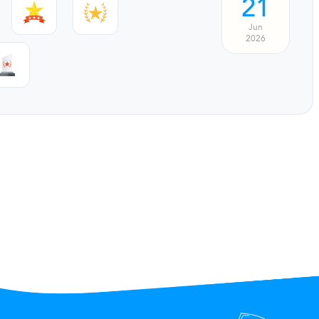
21
Jun
2026