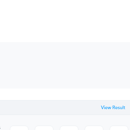
View Result
s