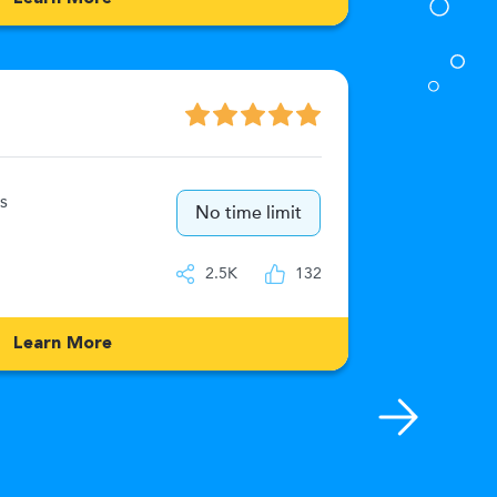
Numeric
s
15
No time limit
IQ
2.5K
132
Learn More