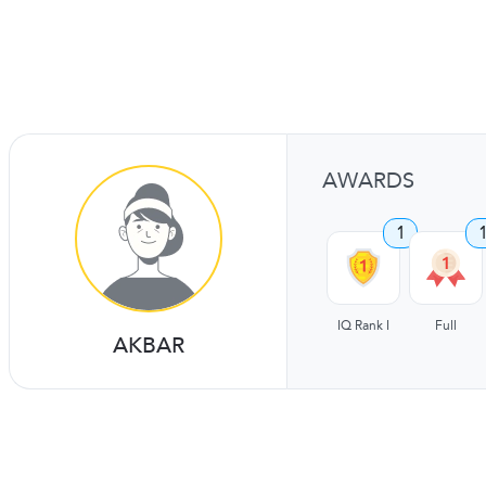
AWARDS
1
IQ Rank I
Full
AKBAR