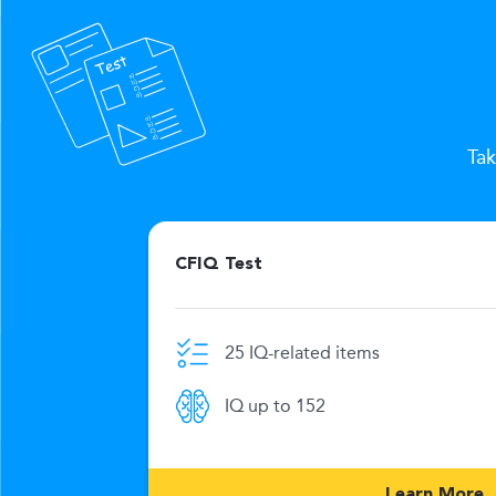
Tak
CFIQ Test
25 IQ-related items
e limit
IQ up to 152
269
Learn More