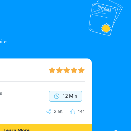
nius
The Zeu
s
40
12 Min
IQ
2.6K
144
Learn More