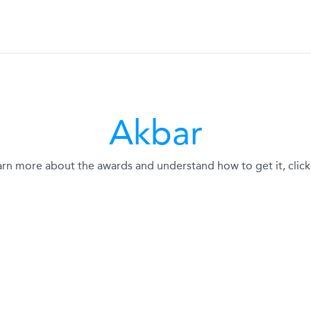
Akbar
arn more about the awards and understand how to get it, click 