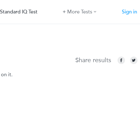
Standard IQ Test
More Tests
Sign in
Share results
on it.