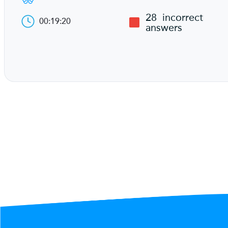
28
incorrect
00:19:20
answers