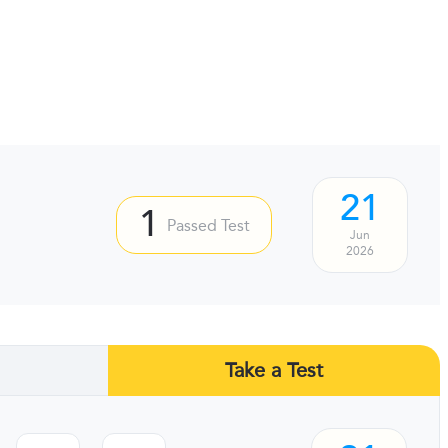
21
1
Passed Test
Jun
2026
Take a Test