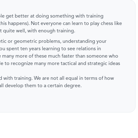
ple get better at doing something with training
this happens). Not everyone can learn to play chess like
t quite well, with enough training.
metic or geometric problems, understanding your
ou spent ten years learning to see relations in
ze many more of these much faster than someone who
ble to recognize many more tactical and strategic ideas
d with training. We are not all equal in terms of how
 all develop them to a certain degree.