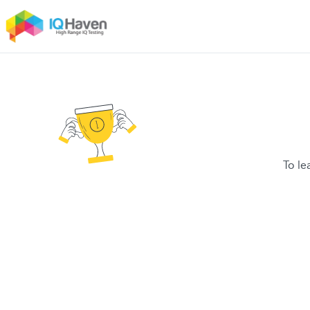
To le