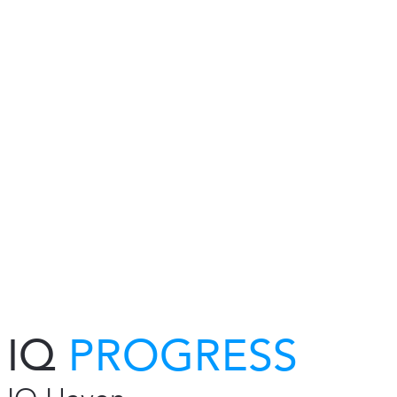
IQ
PROGRESS