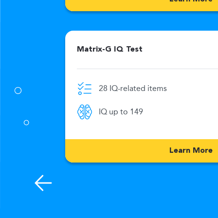
Matrix-G IQ Test
28 IQ-related items
0 Min
IQ up to 149
176
Learn More