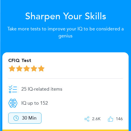
Sharpen Your Skills
Take more tests to improve your IQ to be considered a
genius
CFIQ Test
25 IQ-related items
IQ up to 152
30 Min
2.6K
146