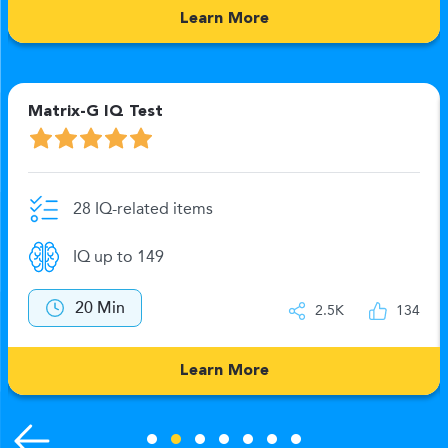
Learn More
Matrix-G IQ Test
28 IQ-related items
IQ up to 149
20 Min
2.5K
134
Learn More