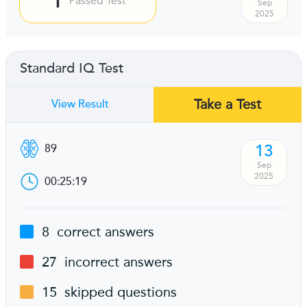
Passed Test
Sep
2025
Standard IQ Test
Take a Test
View Result
13
89
Sep
2025
00:25:19
8
correct answers
27
incorrect answers
15
skipped questions