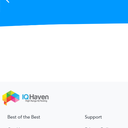
Best of the Best
Support