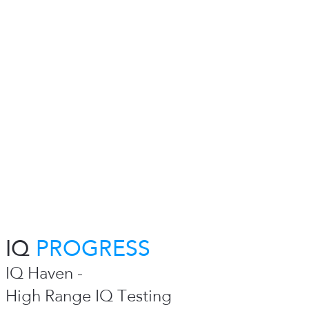
IQ
PROGRESS
IQ Haven -
High Range IQ Testing