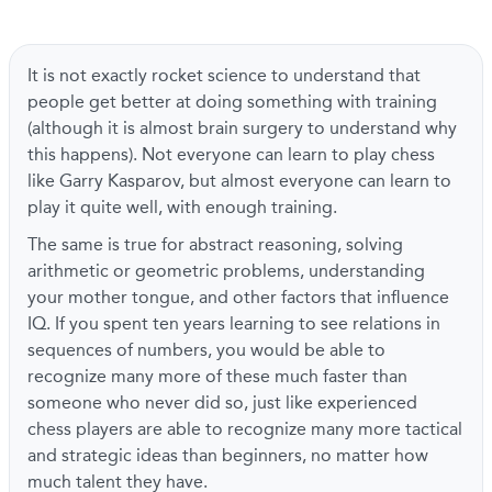
It is not exactly rocket science to understand that
people get better at doing something with training
(although it is almost brain surgery to understand why
this happens). Not everyone can learn to play chess
like Garry Kasparov, but almost everyone can learn to
play it quite well, with enough training.
The same is true for abstract reasoning, solving
arithmetic or geometric problems, understanding
your mother tongue, and other factors that influence
IQ. If you spent ten years learning to see relations in
sequences of numbers, you would be able to
recognize many more of these much faster than
someone who never did so, just like experienced
chess players are able to recognize many more tactical
and strategic ideas than beginners, no matter how
much talent they have.