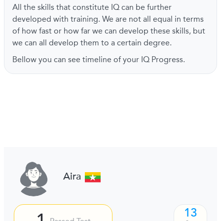
All the skills that constitute IQ can be further
developed with training. We are not all equal in terms
of how fast or how far we can develop these skills, but
we can all develop them to a certain degree.
Bellow you can see timeline of your IQ Progress.
Aira
13
1