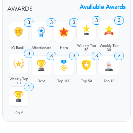
Available Awards
AWARDS
3
3
3
3
3
Weekly Top
Weekly Top
IQ Rank II
Affectionate
Hero
50
30
3
3
3
3
3
Weekly Top
Best
Top 100
Top 50
Top 10
10
1
Royal