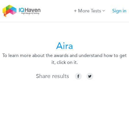
More Tests
Sign in
Aira
To learn more about the awards and understand how to get
it, click on it.
Share results