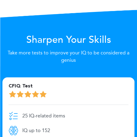
Sharpen Your Skills
Take more tests to improve your IQ to be considered a
genius
CFIQ Test
25 IQ-related items
IQ up to 152