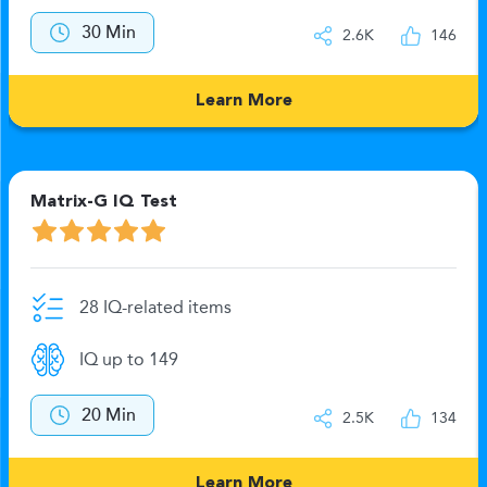
30 Min
2.6K
146
Learn More
Matrix-G IQ Test
28 IQ-related items
IQ up to 149
20 Min
2.5K
134
Learn More