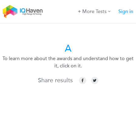
More Tests
Sign in
A
To learn more about the awards and understand how to get
it, click on it.
Share results