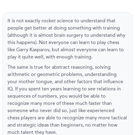
It is not exactly rocket science to understand that
people get better at doing something with training
(although it is almost brain surgery to understand why
this happens). Not everyone can learn to play chess
like Garry Kasparov, but almost everyone can learn to
play it quite well, with enough training.
The same is true for abstract reasoning, solving
arithmetic or geometric problems, understanding
your mother tongue, and other factors that influence
IQ. If you spent ten years learning to see relations in
sequences of numbers, you would be able to
recognize many more of these much faster than
someone who never did so, just like experienced
chess players are able to recognize many more tactical
and strategic ideas than beginners, no matter how
much talent they have.