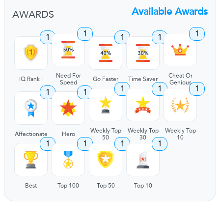
Available Awards
AWARDS
1
1
1
1
1
Need For
Cheat Or
IQ Rank I
Go Faster
Time Saver
Speed
Genious
1
1
1
1
1
Weekly Top
Weekly Top
Weekly Top
Affectionate
Hero
50
30
10
1
1
1
1
Best
Top 100
Top 50
Top 10