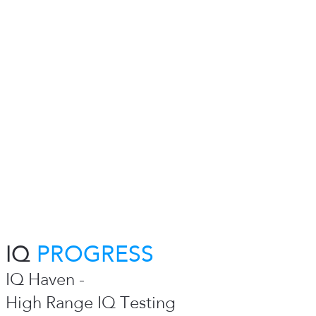
IQ
PROGRESS
IQ Haven -
High Range IQ Testing