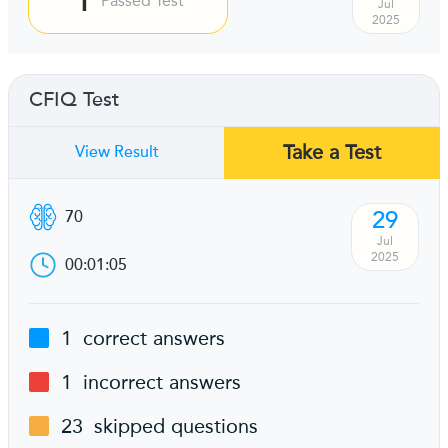
Passed Test
Jul
2025
CFIQ Test
Take a Test
View Result
29
70
Jul
2025
00:01:05
1
correct answers
1
incorrect answers
23
skipped questions