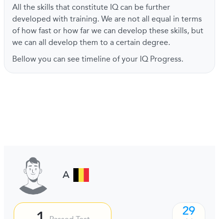
All the skills that constitute IQ can be further
developed with training. We are not all equal in terms
of how fast or how far we can develop these skills, but
we can all develop them to a certain degree.
Bellow you can see timeline of your IQ Progress.
A
29
1