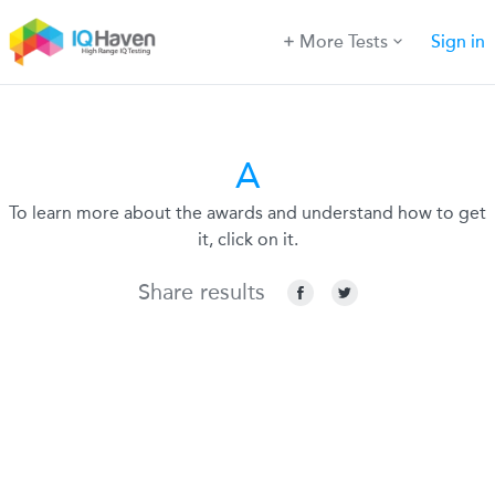
More Tests
Sign in
A
To learn more about the awards and understand how to get
it, click on it.
Share results