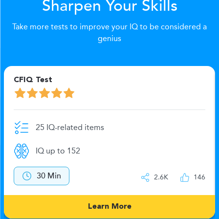
Sharpen Your Skills
Take more tests to improve your IQ to be considered a
genius
CFIQ Test
25 IQ-related items
IQ up to 152
30 Min
2.6K
146
Learn More