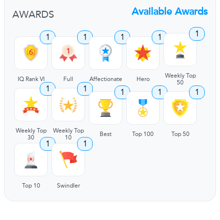
Available Awards
AWARDS
1
1
1
1
1
Weekly Top
IQ Rank VI
Full
Affectionate
Hero
50
1
1
1
1
1
Weekly Top
Weekly Top
Best
Top 100
Top 50
30
10
1
1
Top 10
Swindler