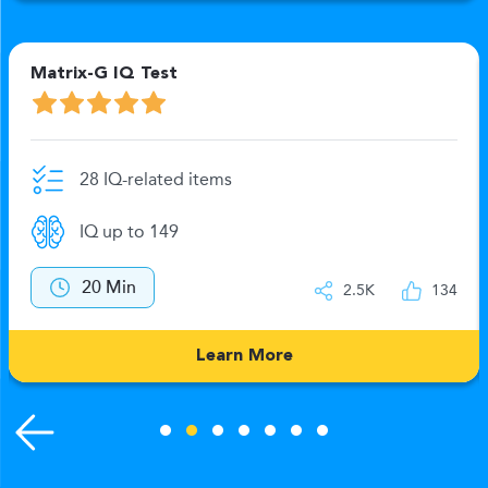
Matrix-G IQ Test
28 IQ-related items
IQ up to 149
20 Min
2.5K
134
Learn More