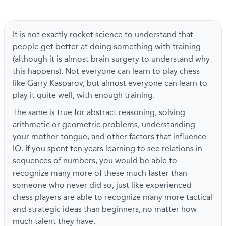
It is not exactly rocket science to understand that
people get better at doing something with training
(although it is almost brain surgery to understand why
this happens). Not everyone can learn to play chess
like Garry Kasparov, but almost everyone can learn to
play it quite well, with enough training.
The same is true for abstract reasoning, solving
arithmetic or geometric problems, understanding
your mother tongue, and other factors that influence
IQ. If you spent ten years learning to see relations in
sequences of numbers, you would be able to
recognize many more of these much faster than
someone who never did so, just like experienced
chess players are able to recognize many more tactical
and strategic ideas than beginners, no matter how
much talent they have.