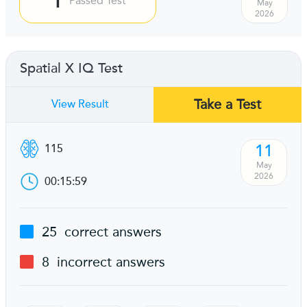
Passed Test
May
2026
Spatial X IQ Test
Take a Test
View Result
11
115
May
2026
00:15:59
25
correct answers
8
incorrect answers