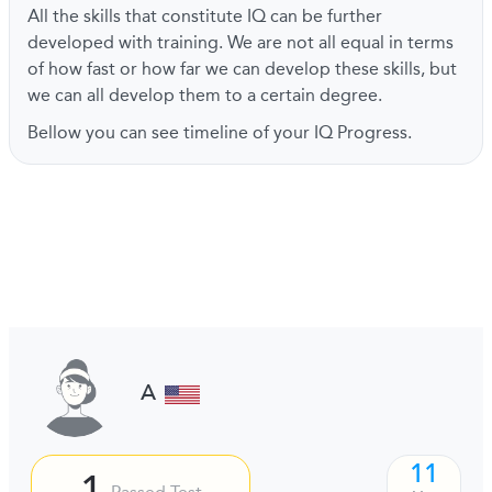
All the skills that constitute IQ can be further
developed with training. We are not all equal in terms
of how fast or how far we can develop these skills, but
we can all develop them to a certain degree.
Bellow you can see timeline of your IQ Progress.
A
11
1