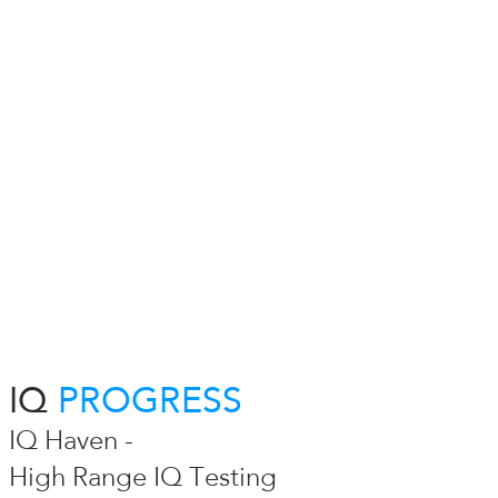
IQ
PROGRESS
IQ Haven -
High Range IQ Testing