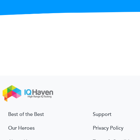
Best of the Best
Support
Our Heroes
Privacy Policy