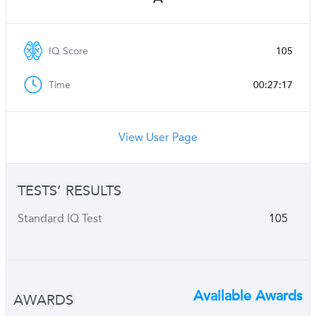
IQ Score
105
Time
00:27:17
View User Page
TESTS’ RESULTS
Standard IQ Test
105
Available Awards
AWARDS