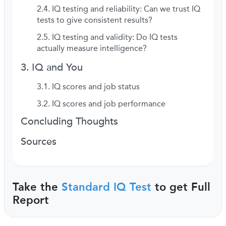
IQ testing and reliability: Can we trust IQ
tests to give consistent results?
IQ testing and validity: Do IQ tests
actually measure intelligence?
IQ and You
IQ scores and job status
IQ scores and job performance
Concluding Thoughts
Sources
Take the
Standard IQ Test
to get Full
Report