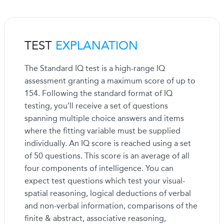
TEST
EXPLANATION
The Standard IQ test is a high-range IQ
assessment granting a maximum score of up to
154. Following the standard format of IQ
testing, you’ll receive a set of questions
spanning multiple choice answers and items
where the fitting variable must be supplied
individually. An IQ score is reached using a set
of 50 questions. This score is an average of all
four components of intelligence. You can
expect test questions which test your visual-
spatial reasoning, logical deductions of verbal
and non-verbal information, comparisons of the
finite & abstract, associative reasoning,