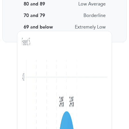
80 and 89
Low Average
70 and 79
Borderline
69 and below
Extremely Low