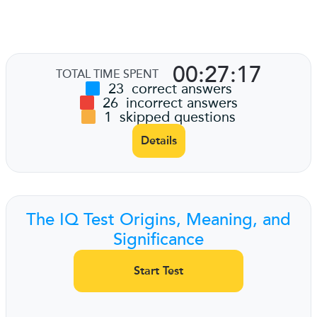
00:27:17
TOTAL TIME SPENT
23
correct answers
26
incorrect answers
1
skipped questions
Details
The IQ Test Origins, Meaning, and
Significance
Start Test