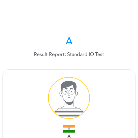
A
Result Report: Standard IQ Test
A