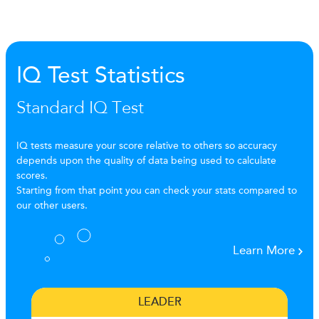
IQ Test Statistics
Standard IQ Test
IQ tests measure your score relative to others so accuracy
depends upon the quality of data being used to calculate
scores.
Starting from that point you can check your stats compared to
our other users.
Learn More
LEADER