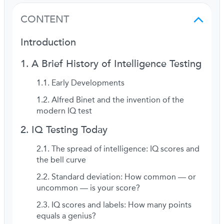
CONTENT
Introduction
A Brief History of Intelligence Testing
Early Developments
Alfred Binet and the invention of the
modern IQ test
IQ Testing Today
The spread of intelligence: IQ scores and
the bell curve
Standard deviation: How common — or
uncommon — is your score?
IQ scores and labels: How many points
equals a genius?