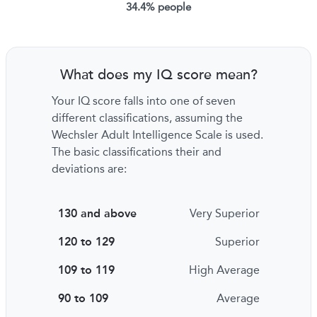
34.4% people
What does my IQ score mean?
Your IQ score falls into one of seven
different classifications, assuming the
Wechsler Adult Intelligence Scale is used.
The basic classifications their and
deviations are:
130 and above
Very Superior
120 to 129
Superior
109 to 119
High Average
90 to 109
Average