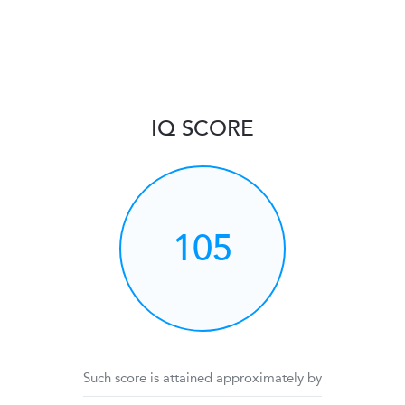
IQ SCORE
105
Such score is attained approximately by