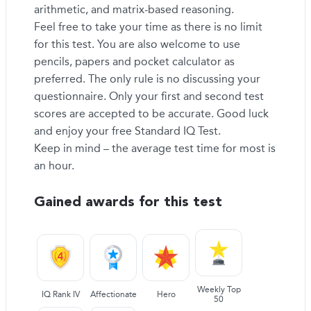
arithmetic, and matrix-based reasoning.
Feel free to take your time as there is no limit
for this test. You are also welcome to use
pencils, papers and pocket calculator as
preferred. The only rule is no discussing your
questionnaire. Only your first and second test
scores are accepted to be accurate. Good luck
and enjoy your free Standard IQ Test.
Keep in mind – the average test time for most is
an hour.
Gained awards for this test
Weekly Top
IQ Rank IV
Affectionate
Hero
50