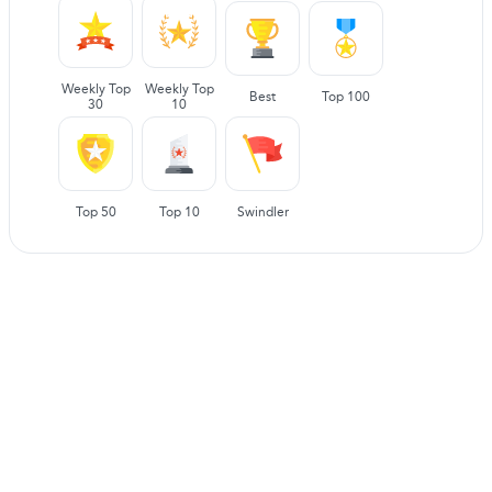
Weekly Top
Weekly Top
Best
Top 100
30
10
Top 50
Top 10
Swindler