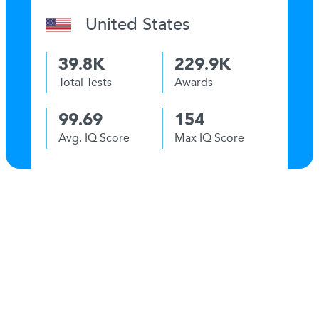
United States
39.8K
229.9K
Total Tests
Awards
99.69
154
Avg. IQ Score
Max IQ Score