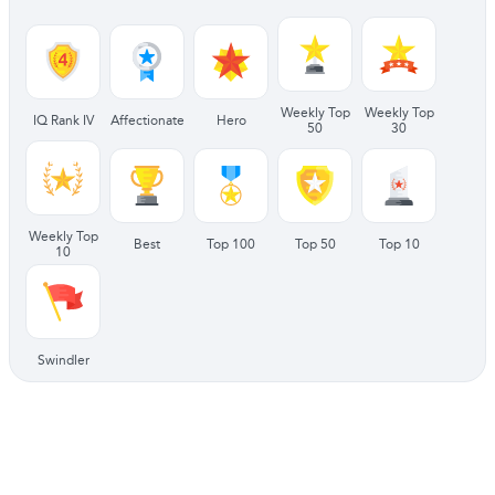
Weekly Top
Weekly Top
IQ Rank IV
Affectionate
Hero
50
30
Weekly Top
Best
Top 100
Top 50
Top 10
10
Swindler