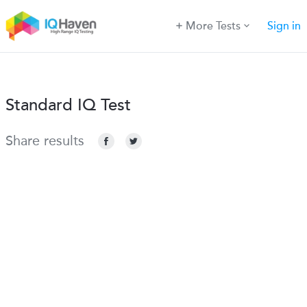
More Tests
Sign in
Standard IQ Test
Share results