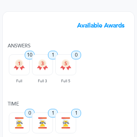
Available Awards
ANSWERS
10
1
0
Full
Full 3
Full 5
TIME
0
1
1