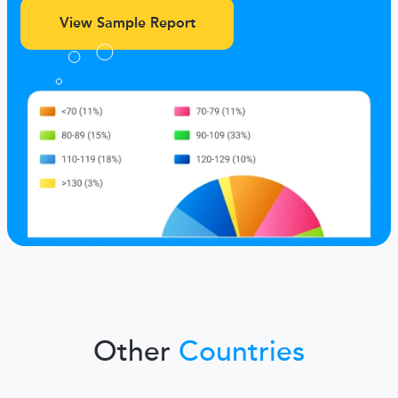
View Sample Report
Other
Countries