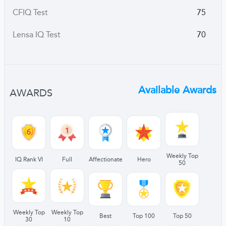
CFIQ Test
75
Lensa IQ Test
70
Available Awards
AWARDS
Weekly Top
IQ Rank VI
Full
Affectionate
Hero
50
Weekly Top
Weekly Top
Best
Top 100
Top 50
30
10