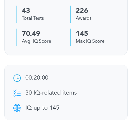
43
226
Total Tests
Awards
70.49
145
Avg. IQ Score
Max IQ Score
00:20:00
30 IQ-related items
IQ up to 145