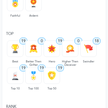
Faithful
Ardent
TOP
19
0
19
0
18
Best
Better Then
Hero
Higher Then
Swindler
Grifter
Deceiver
19
19
19
Top 10
Top 100
Top 50
RANK