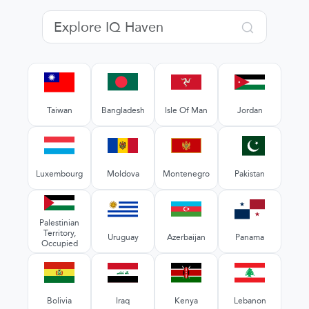
Taiwan
Bangladesh
Isle Of Man
Jordan
Luxembourg
Moldova
Montenegro
Pakistan
Palestinian
Territory,
Uruguay
Azerbaijan
Panama
Occupied
Bolivia
Iraq
Kenya
Lebanon