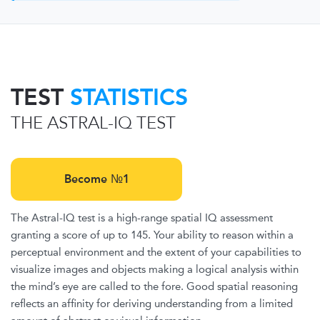
TEST
STATISTICS
THE ASTRAL-IQ TEST
Become №1
The Astral-IQ test is a high-range spatial IQ assessment
granting a score of up to 145. Your ability to reason within a
perceptual environment and the extent of your capabilities to
visualize images and objects making a logical analysis within
the mind’s eye are called to the fore. Good spatial reasoning
reflects an affinity for deriving understanding from a limited