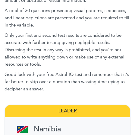
amount of abstract or visual information.
A total of 30 questions presenting visual patterns, sequences,
and linear depictions are presented and you are required to fill
in the variable.
Only your first and second test results are considered to be
accurate with further testing giving negligible results.
Discussing the test in any way is prohibited, and you’re not
allowed to write anything down or make use of any external
resources or tools.
Good luck with your free Astral-IQ test and remember that it’s
far better to skip over a question than wasting time trying to
decipher an answer.
LEADER
Namibia