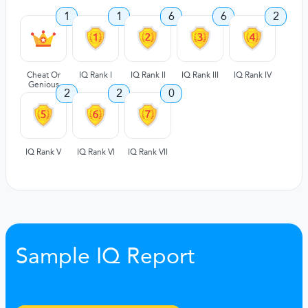
1
1
6
6
2
Cheat Or
IQ Rank I
IQ Rank II
IQ Rank III
IQ Rank IV
Genious
2
2
0
IQ Rank V
IQ Rank VI
IQ Rank VII
Sample IQ Report