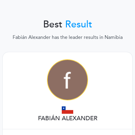
Best
Result
Fabián Alexander has the leader results in Namibia
FABIÁN ALEXANDER