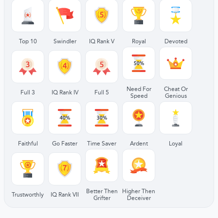
Top 10
Swindler
IQ Rank V
Royal
Devoted
Need For
Cheat Or
Full 3
IQ Rank IV
Full 5
Speed
Genious
Faithful
Go Faster
Time Saver
Ardent
Loyal
Better Then
Higher Then
Trustworthly
IQ Rank VII
Grifter
Deceiver