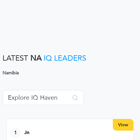
LATEST
NA
IQ LEADERS
Namibia
View
1
Jn