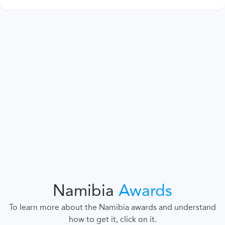
Namibia
Awards
To learn more about the Namibia awards and understand
how to get it, click on it.