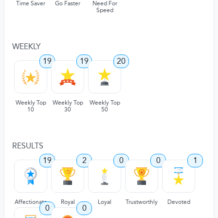
Time Saver
Go Faster
Need For
Speed
WEEKLY
19
19
20
Weekly Top
Weekly Top
Weekly Top
10
30
50
RESULTS
19
2
0
0
1
Affectionate
Royal
Loyal
Trustworthly
Devoted
0
0