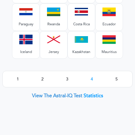
Paraguay
Rwanda
Costa Rica
Ecuador
Iceland
Jersey
Kazakhstan
Mauritius
1
2
3
4
5
View The Astral-IQ Test
Statistics