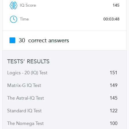
IQ Score
145
Time
00:03:48
30
correct answers
TESTS’ RESULTS
Logics - 20 (IQ) Test
151
Matrix-G IQ Test
149
The Astral-IQ Test
145
Standard IQ Test
122
The Nomega Test
100