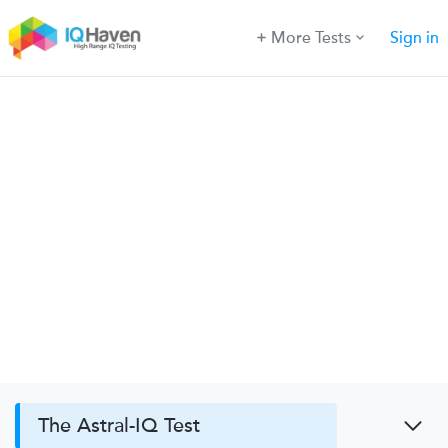
More Tests
Sign in
The Astral-IQ Test