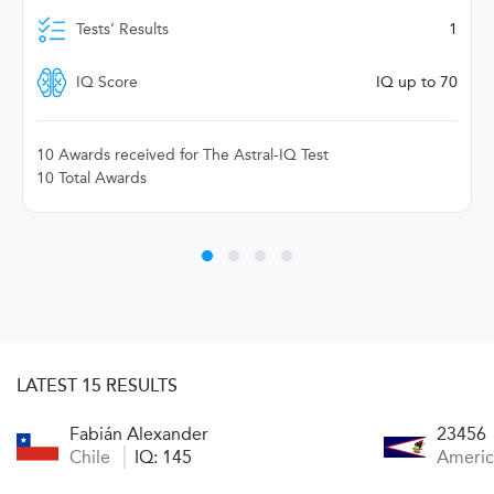
Tests’ Results
1
IQ Score
IQ up to 70
10 Awards received for The Astral-IQ Test
10 Total Awards
LATEST 15 RESULTS
Fabián Alexander
23456
Chile
IQ: 145
Ameri