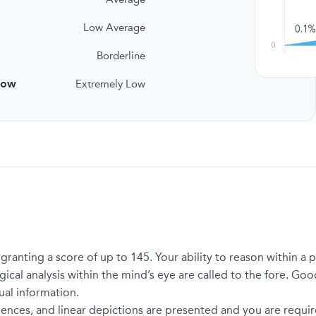
Low Average
Borderline
low
Extremely Low
t granting a score of up to 145. Your ability to reason within 
ical analysis within the mind’s eye are called to the fore. Good
ual information.
ences, and linear depictions are presented and you are required 