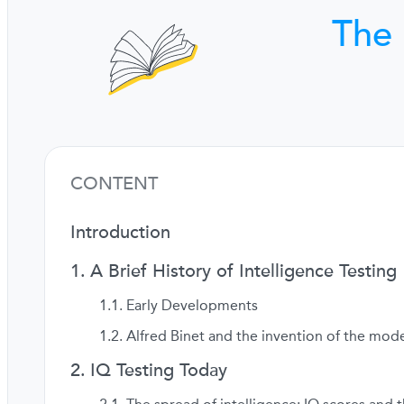
The 
CONTENT
Introduction
A Brief History of Intelligence Testing
Early Developments
Alfred Binet and the invention of the mode
IQ Testing Today