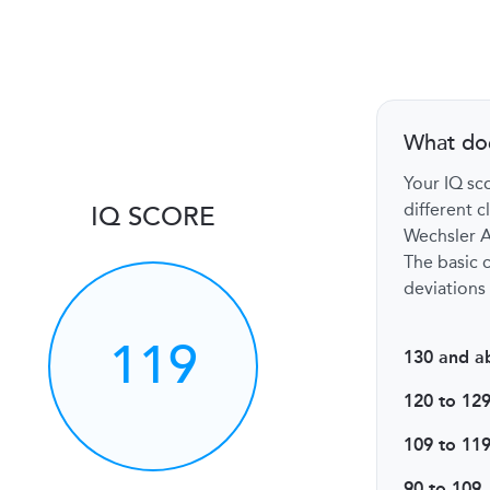
What do
Your IQ sco
different c
IQ SCORE
Wechsler Ad
The basic c
deviations 
119
130 and a
120 to 12
109 to 11
90 to 109