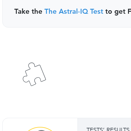
Take the
The Astral-IQ Test
to get F
TESTS’ RESULTS