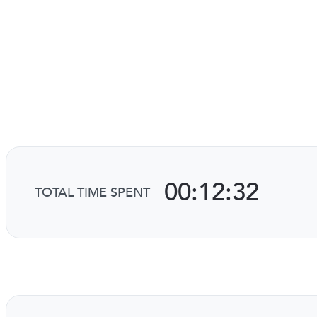
00:12:32
TOTAL TIME SPENT