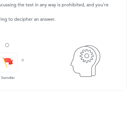
scussing the test in any way is prohibited, and you’re
ying to decipher an answer.
Swindler