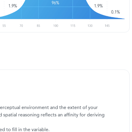
a perceptual environment and the extent of your
 spatial reasoning reflects an affinity for deriving
to fill in the variable.