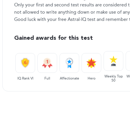
Only your first and second test results are considered t
not allowed to write anything down or make use of any 
Good luck with your free Astral-IQ test and remember th
Gained awards for this test
Weekly Top
W
IQ Rank VI
Full
Affectionate
Hero
50