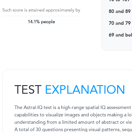
Such score is attained approximately by
80 and 89
14.1% people
70 and 79
69 and be
TEST
EXPLANATION
The Astral-IQ test is a high-range spatial IQ assessmen
capabilities to visualize images and objects making a log
understanding from a limited amount of abstract or vis
A total of 30 questions presenting visual patterns, sequ