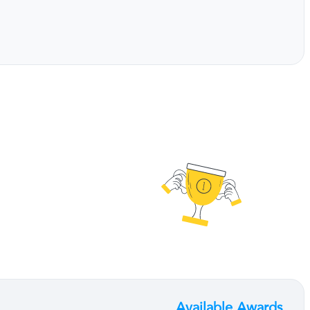
Available Awards