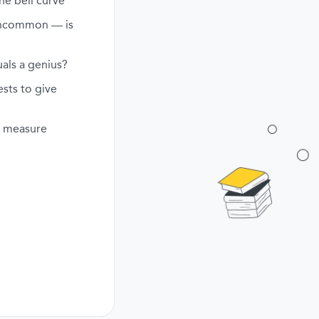
he bell curve
uncommon — is
als a genius?
ests to give
ly measure