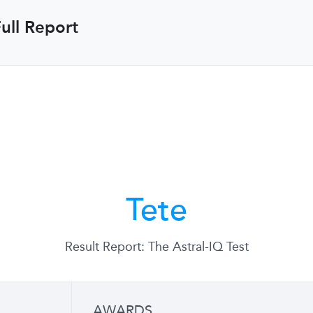
ull Report
Tete
Result Report: The Astral-IQ Test
AWARDS