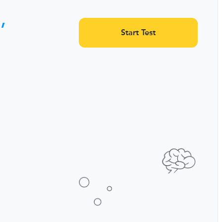
,
Start Test