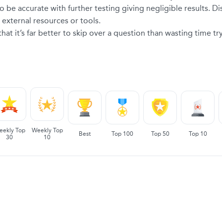
o be accurate with further testing giving negligible results. Di
external resources or tools.
at it’s far better to skip over a question than wasting time tr
eekly Top
Weekly Top
Best
Top 100
Top 50
Top 10
30
10