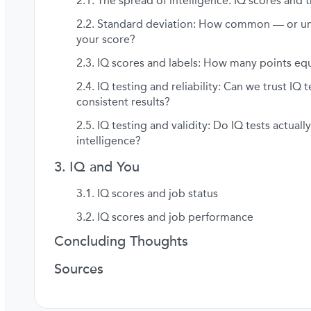
The spread of intelligence: IQ scores and t
Standard deviation: How common — or 
your score?
IQ scores and labels: How many points equ
IQ testing and reliability: Can we trust IQ t
consistent results?
IQ testing and validity: Do IQ tests actual
intelligence?
IQ and You
IQ scores and job status
IQ scores and job performance
Concluding Thoughts
Sources