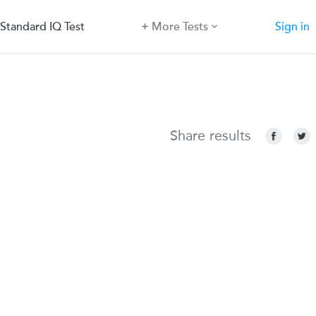
Standard IQ Test
More Tests
Sign in
Share results