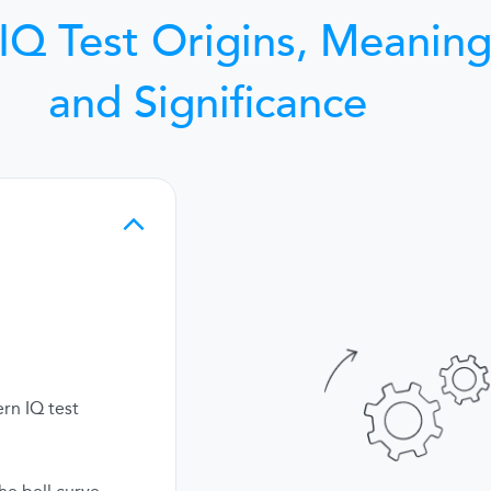
IQ Test Origins, Meaning
and Significance
rn IQ test