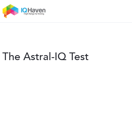
The Astral-IQ Test