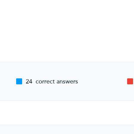
24
correct answers