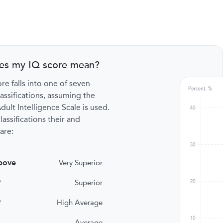
es my IQ score mean?
re falls into one of seven
lassifications, assuming the
ult Intelligence Scale is used.
lassifications their and
are:
bove
Very Superior
9
Superior
9
High Average
Average