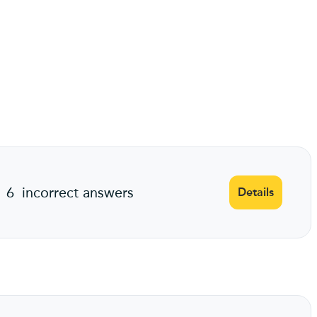
6
incorrect answers
Details