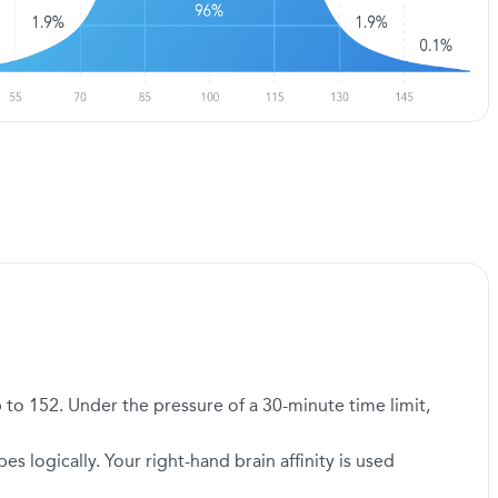
 to 152. Under the pressure of a 30-minute time limit,
logically. Your right-hand brain affinity is used