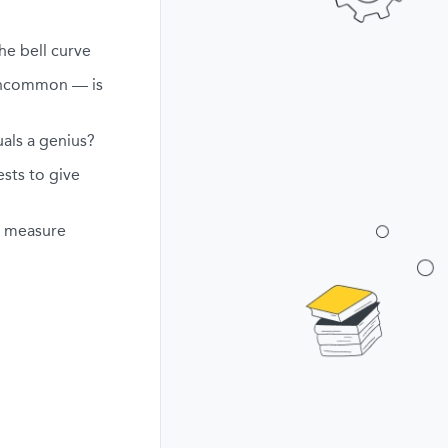
he bell curve
uncommon — is
als a genius?
ests to give
ly measure