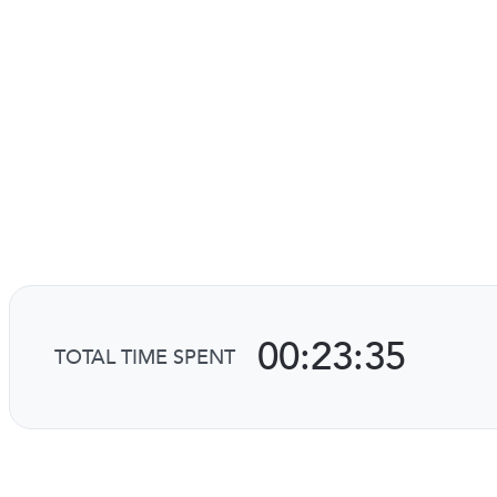
00:23:35
TOTAL TIME SPENT