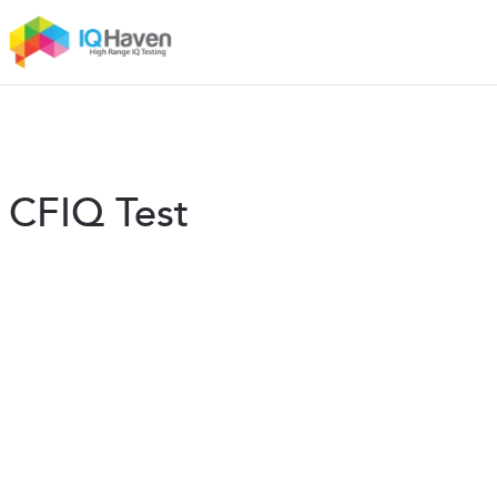
CFIQ Test