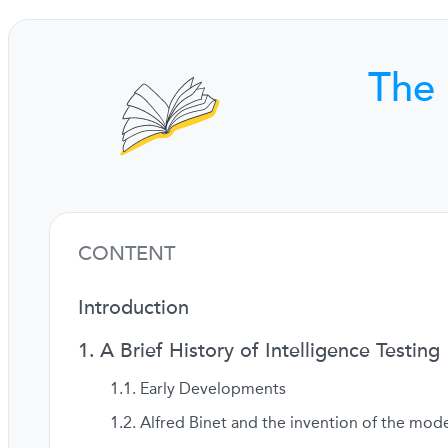
The 
CONTENT
Introduction
A Brief History of Intelligence Testing
Early Developments
Alfred Binet and the invention of the mode