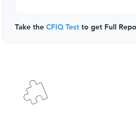
Take the
CFIQ Test
to get Full Repo