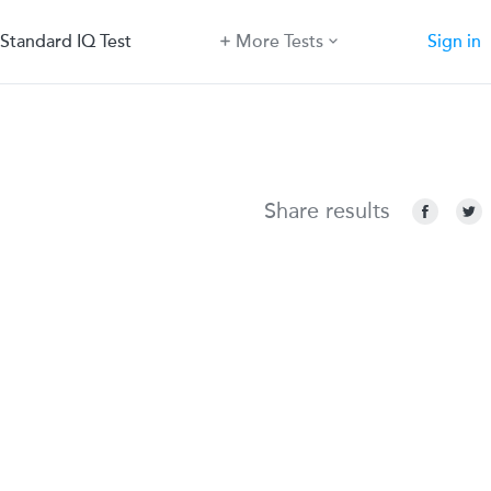
Standard IQ Test
More Tests
Sign in
Share results