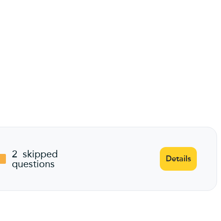
2
skipped
Details
questions