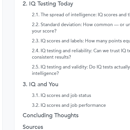
IQ Testing Today
The spread of intelligence: IQ scores and t
Standard deviation: How common — or 
your score?
IQ scores and labels: How many points equ
IQ testing and reliability: Can we trust IQ t
consistent results?
IQ testing and validity: Do IQ tests actual
intelligence?
IQ and You
IQ scores and job status
IQ scores and job performance
Concluding Thoughts
Sources