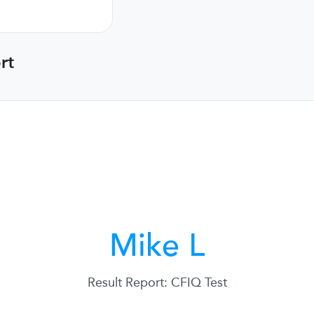
rt
Mike L
Result Report: CFIQ Test