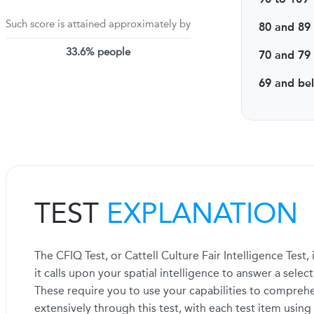
Such score is attained approximately by
80 and 89
33.6% people
70 and 79
69 and be
TEST
EXPLANATION
The CFIQ Test, or Cattell Culture Fair Intelligence Tes
it calls upon your spatial intelligence to answer a selec
These require you to use your capabilities to comprehe
extensively through this test, with each test item using