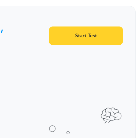
,
Start Test