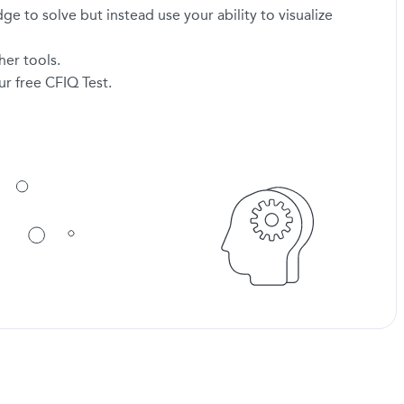
 to solve but instead use your ability to visualize
her tools.
r free CFIQ Test.