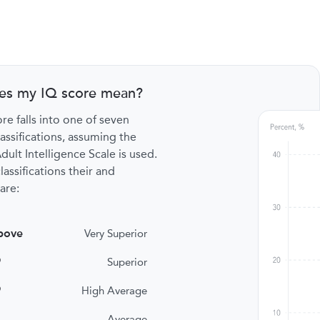
es my IQ score mean?
re falls into one of seven
lassifications, assuming the
ult Intelligence Scale is used.
lassifications their and
are:
bove
Very Superior
9
Superior
9
High Average
Average