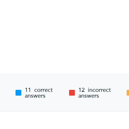
11
correct
12
incorrect
answers
answers