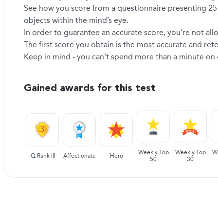
See how you score from a questionnaire presenting 25 s
objects within the mind’s eye.
In order to guarantee an accurate score, you’re not allo
The first score you obtain is the most accurate and re
Keep in mind - you can’t spend more than a minute on eac
Gained awards for this test
Weekly Top
Weekly Top
W
IQ Rank III
Affectionate
Hero
50
30