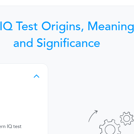
IQ Test Origins, Meaning
and Significance
rn IQ test