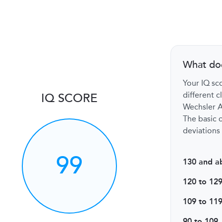
What do
Your IQ sco
different c
IQ SCORE
Wechsler Ad
The basic c
deviations 
99
130 and a
120 to 12
109 to 11
90 to 109