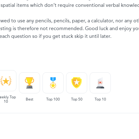
patial items which don’t require conventional verbal knowledge
wed to use any pencils, pencils, paper, a calculator, nor any ot
testing is therefore not recommended. Good luck and enjoy you
h question so if you get stuck skip it until later.
eekly Top
Best
Top 100
Top 50
Top 10
10