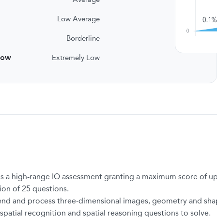
Low Average
Borderline
low
Extremely Low
t, is a high-range IQ assessment granting a maximum score of up
tion of 25 questions.
nd and process three-dimensional images, geometry and shapes 
 spatial recognition and spatial reasoning questions to solve.