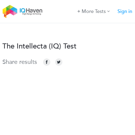
More Tests
Sign in
The Intellecta (IQ) Test
Share results