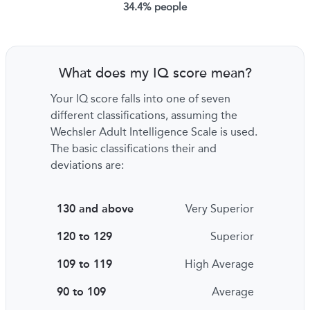
34.4% people
What does my IQ score mean?
Your IQ score falls into one of seven
different classifications, assuming the
Wechsler Adult Intelligence Scale is used.
The basic classifications their and
deviations are:
130 and above
Very Superior
120 to 129
Superior
109 to 119
High Average
90 to 109
Average