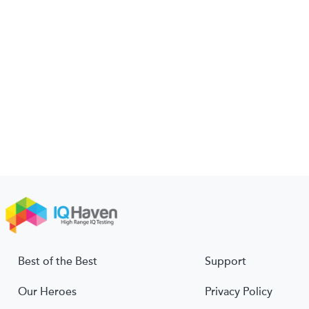
Best of the Best
Support
Our Heroes
Privacy Policy