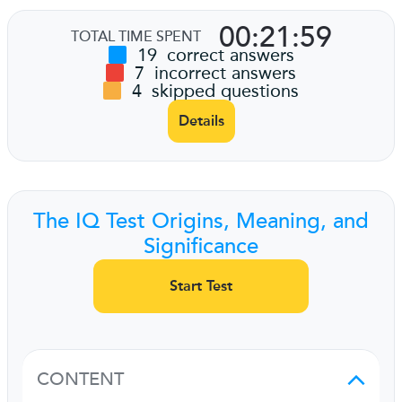
00:21:59
TOTAL TIME SPENT
19
correct answers
7
incorrect answers
4
skipped questions
Details
The IQ Test Origins, Meaning, and
Significance
Start Test
CONTENT