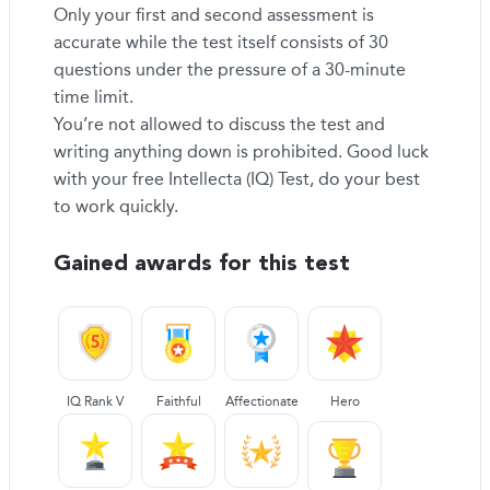
Only your first and second assessment is
accurate while the test itself consists of 30
questions under the pressure of a 30-minute
time limit.
You’re not allowed to discuss the test and
writing anything down is prohibited. Good luck
with your free Intellecta (IQ) Test, do your best
to work quickly.
Gained awards for this test
IQ Rank V
Faithful
Affectionate
Hero