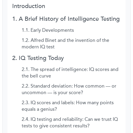
Introduction
A Brief History of Intelligence Testing
Early Developments
Alfred Binet and the invention of the
modern IQ test
IQ Testing Today
The spread of intelligence: IQ scores and
the bell curve
Standard deviation: How common — or
uncommon — is your score?
IQ scores and labels: How many points
equals a genius?
IQ testing and reliability: Can we trust IQ
tests to give consistent results?