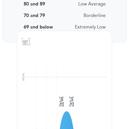
80 and 89
Low Average
70 and 79
Borderline
69 and below
Extremely Low