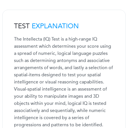
TEST
EXPLANATION
The Intellecta (IQ) Test is a high-range IQ
assessment which determines your score using
a spread of numeric, logical language puzzles
such as determining antonyms and associative
arrangements of words, and lastly a selection of
spatial-items designed to test your spatial
intelligence or visual reasoning capabilities.
Visual-spatial intelligence is an assessment of
your ability to manipulate images and 3D
objects within your mind, logical IQ is tested
associatively and sequentially, while numeric
intelligence is covered by a series of
progressions and patterns to be identified.