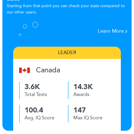
Starting from that point you can check your stats compared to
our other users.
Learn More
LEADER
Canada
3.6K
14.3K
Total Tests
Awards
100.4
147
Avg. IQ Score
Max IQ Score