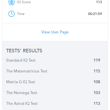
IQ Score
113
Time
00:21:59
View User Page
TESTS’ RESULTS
Standard IQ Test
119
The Matematricius Test
115
Matrix-G IQ Test
108
The Nomega Test
103
The Astral-IQ Test
113