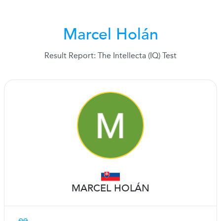
Marcel Holán
Result Report: The Intellecta (IQ) Test
MARCEL HOLÁN