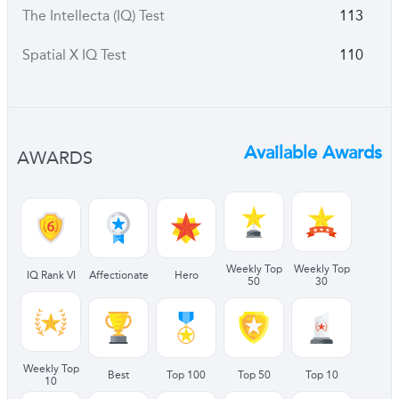
The Intellecta (IQ) Test
113
Spatial X IQ Test
110
Available Awards
AWARDS
Weekly Top
Weekly Top
IQ Rank VI
Affectionate
Hero
50
30
Weekly Top
Best
Top 100
Top 50
Top 10
10