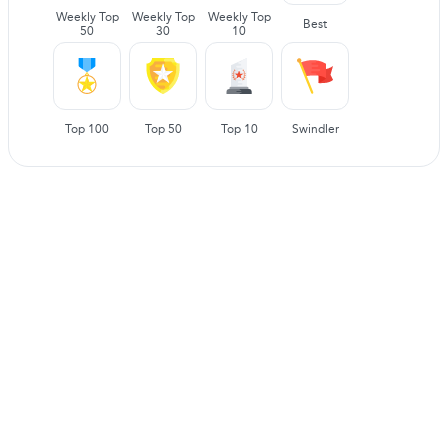
Weekly Top
Weekly Top
Weekly Top
Best
50
30
10
Top 100
Top 50
Top 10
Swindler