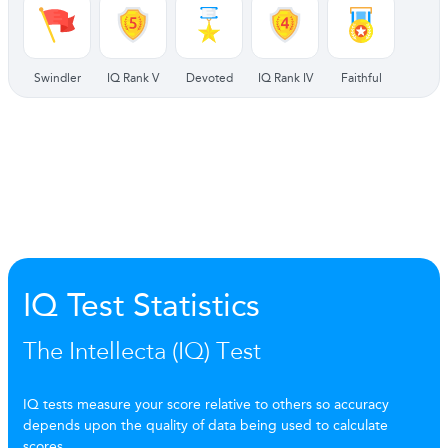
Swindler
IQ Rank V
Devoted
IQ Rank IV
Faithful
IQ Test Statistics
The Intellecta (IQ) Test
IQ tests measure your score relative to others so accuracy
depends upon the quality of data being used to calculate
scores.