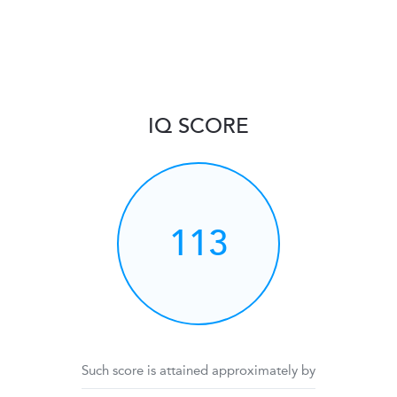
IQ SCORE
113
Such score is attained approximately by