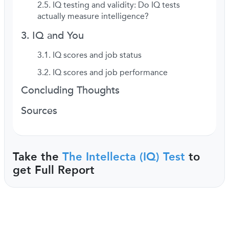
IQ testing and validity: Do IQ tests
actually measure intelligence?
IQ and You
IQ scores and job status
IQ scores and job performance
Concluding Thoughts
Sources
Take the
The Intellecta (IQ) Test
to
get Full Report