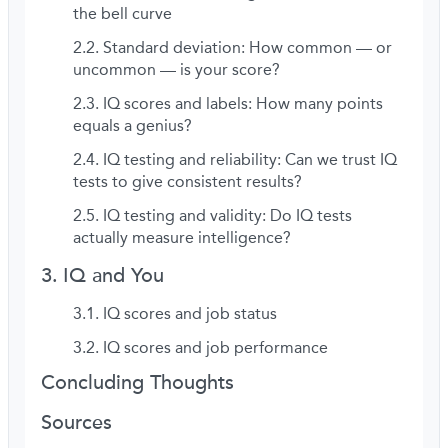
the bell curve
Standard deviation: How common — or
uncommon — is your score?
IQ scores and labels: How many points
equals a genius?
IQ testing and reliability: Can we trust IQ
tests to give consistent results?
IQ testing and validity: Do IQ tests
actually measure intelligence?
IQ and You
IQ scores and job status
IQ scores and job performance
Concluding Thoughts
Sources