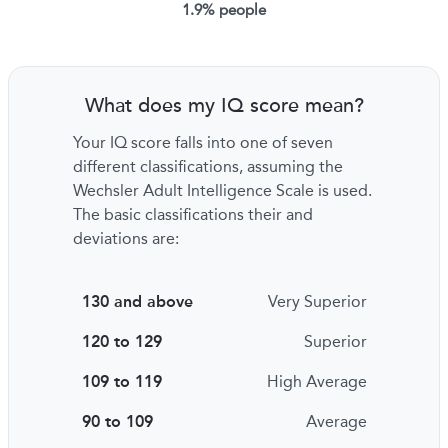
1.9% people
What does my IQ score mean?
Your IQ score falls into one of seven
different classifications, assuming the
Wechsler Adult Intelligence Scale is used.
The basic classifications their and
deviations are:
130 and above
Very Superior
120 to 129
Superior
109 to 119
High Average
90 to 109
Average