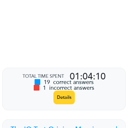
01:04:10
TOTAL TIME SPENT
19
correct answers
1
incorrect answers
Details