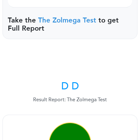
Take the
The Zolmega Test
to get
Full Report
D D
Result Report: The Zolmega Test