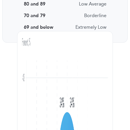
80 and 89
Low Average
70 and 79
Borderline
69 and below
Extremely Low