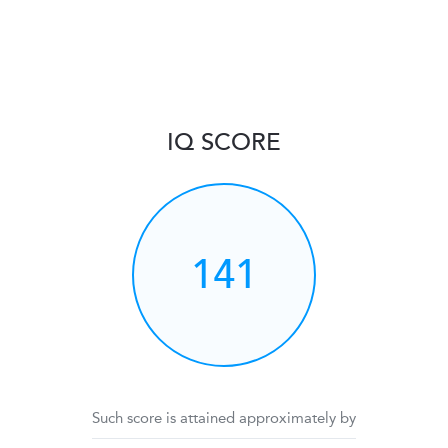
IQ SCORE
141
Such score is attained approximately by