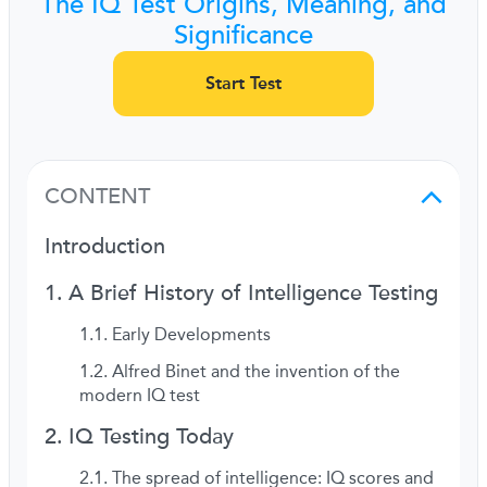
The IQ Test Origins, Meaning, and
Significance
Start Test
CONTENT
Introduction
A Brief History of Intelligence Testing
Early Developments
Alfred Binet and the invention of the
modern IQ test
IQ Testing Today
The spread of intelligence: IQ scores and