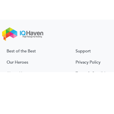
Best of the Best
Support
Our Heroes
Privacy Policy
About Us
Terms & Conditions
About IQ
© 2026 IQ Haven. All rights reserved.