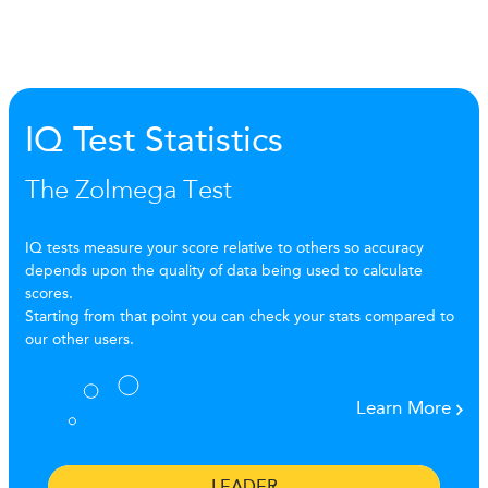
IQ Test Statistics
The Zolmega Test
IQ tests measure your score relative to others so accuracy
depends upon the quality of data being used to calculate
scores.
Starting from that point you can check your stats compared to
our other users.
Learn More
LEADER