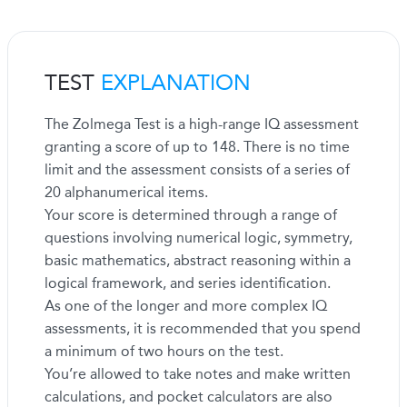
TEST
EXPLANATION
The Zolmega Test is a high-range IQ assessment
granting a score of up to 148. There is no time
limit and the assessment consists of a series of
20 alphanumerical items.
Your score is determined through a range of
questions involving numerical logic, symmetry,
basic mathematics, abstract reasoning within a
logical framework, and series identification.
As one of the longer and more complex IQ
assessments, it is recommended that you spend
a minimum of two hours on the test.
You’re allowed to take notes and make written
calculations, and pocket calculators are also