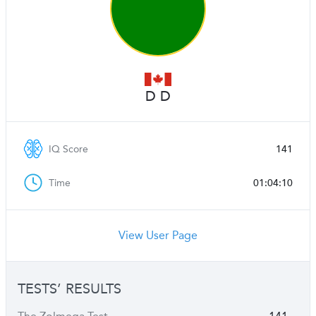
D D
IQ Score
141
Time
01:04:10
View User Page
TESTS’ RESULTS