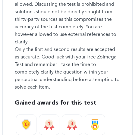
allowed. Discussing the test is prohibited and
solutions should not be directly sought from
thirty-party sources as this compromises the
accuracy of the test completely. You are
however allowed to use external references to
clarify.
Only the first and second results are accepted
as accurate. Good luck with your free Zolmega
Test and remember - take the time to
completely clarify the question within your
perceptual understanding before attempting to
solve each item.
Gained awards for this test