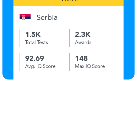
Serbia
1.5K
2.3K
Total Tests
Awards
92.69
148
Avg. IQ Score
Max IQ Score