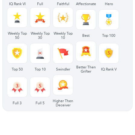
IQ Rank VI
Full
Faithful
Affectionate
Hero
Weekly Top
Weekly Top
Weekly Top
Best
Top 100
50
30
10
Better Then
Top 50
Top 10
Swindler
IQ Rank V
Grifter
Higher Then
Full 3
Full 5
Deceiver