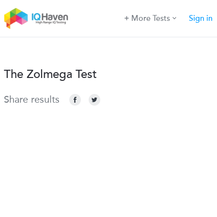
More Tests
Sign in
The Zolmega Test
Share results