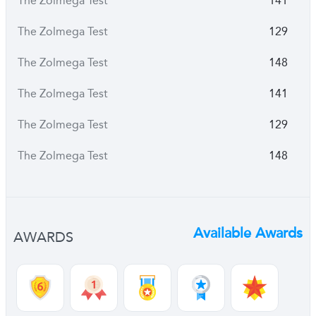
The Zolmega Test
141
The Zolmega Test
129
The Zolmega Test
148
The Zolmega Test
141
The Zolmega Test
129
The Zolmega Test
148
Available Awards
AWARDS