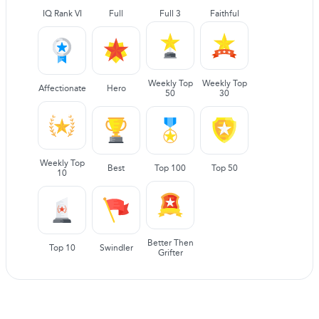
IQ Rank VI
Full
Full 3
Faithful
Weekly Top
Weekly Top
Affectionate
Hero
50
30
Weekly Top
Best
Top 100
Top 50
10
Better Then
Top 10
Swindler
Grifter