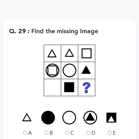
Find the missing Image
Q. 29 :
A
B
C
D
E