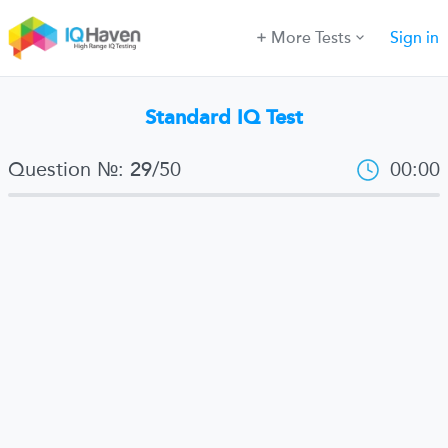
More Tests
Sign in
Standard IQ Test
Question №:
/
50
00:00
29